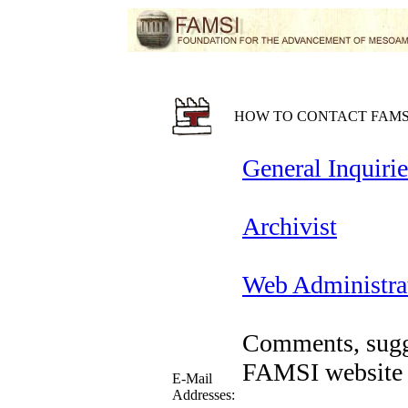
HOW TO CONTACT FAMS
General Inquirie
Archivist
Web Administra
Comments, sugge
FAMSI website 
E-Mail
Addresses: