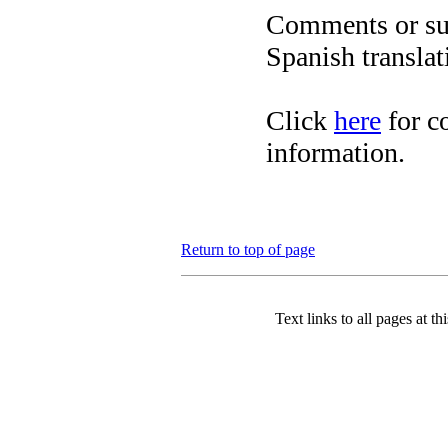
Comments or sug
Spanish translat
Click
here
for c
information.
Return to top of page
Text links to all pages at thi