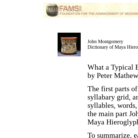
John Montgomery
Dictionary of Maya Hier
What a Typical 
by Peter Mathew
The first parts o
syllabary grid, a
syllables, word
the main part J
Maya Hieroglyp
To summarize,
ea