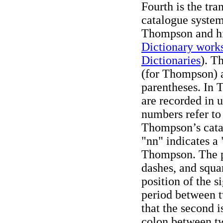
Fourth is the tr
catalogue system
Thompson and hi
Dictionary work
Dictionaries
). T
(for Thompson) a
parentheses. In
are recorded in
numbers refer to
Thompson’s catal
"nn" indicates a
Thompson. The p
dashes, and squa
position of the s
period between 
that the second is
colon between tw