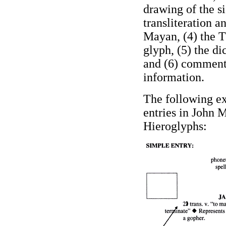
drawing of the si
transliteration a
Mayan, (4) the T
glyph, (5) the di
and (6) comment
information.
The following ex
entries in John
Hieroglyphs
: