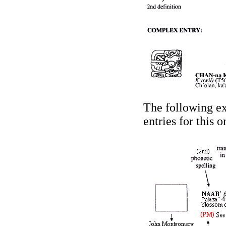
The following ex
entries for this 