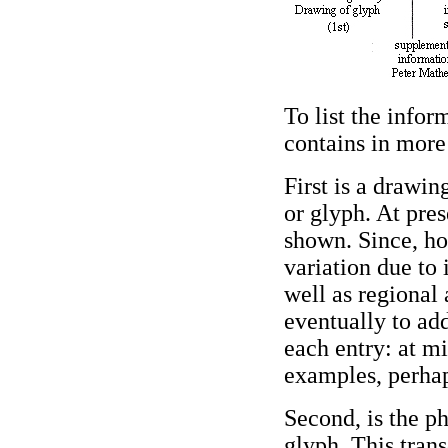
To list the infor
contains in more 
First is a drawi
or glyph. At pres
shown. Since, ho
variation due to 
well as regional 
eventually to a
each entry: at m
examples, perhaps
Second, is the ph
glyph. This trans