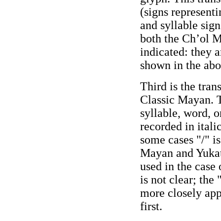
(signs represent
and syllable sign
both the Ch’ol 
indicated: they a
shown in the ab
Third is the tran
Classic Mayan. T
syllable, word, o
recorded in itali
some cases "/" is
Mayan and Yukat
used in the case
is not clear; th
more closely app
first.