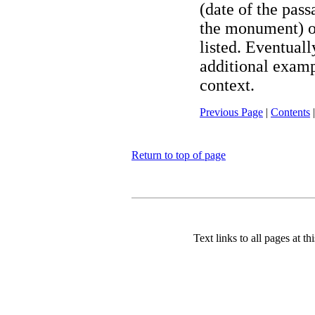
(date of the pas
the monument) o
listed. Eventuall
additional exampl
context.
Previous Page
|
Contents
Return to top of page
Text links to all pages at thi