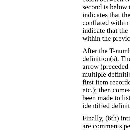
second is below 
indicates that th
conflated within
indicate that the
within the previo
After the T-numb
definition(s). Th
arrow (preceded b
multiple definiti
first item record
etc.); then comes
been made to lis
identified definit
Finally, (6th) i
are comments per