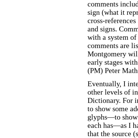
comments include
sign (what it rep
cross-references
and signs. Comm
with a system of 
comments are lis
Montgomery will
early stages wit
(PM) Peter Math
Eventually, I in
other levels of i
Dictionary. For i
to show some add
glyphs—to show m
each has—as I ha
that the source 