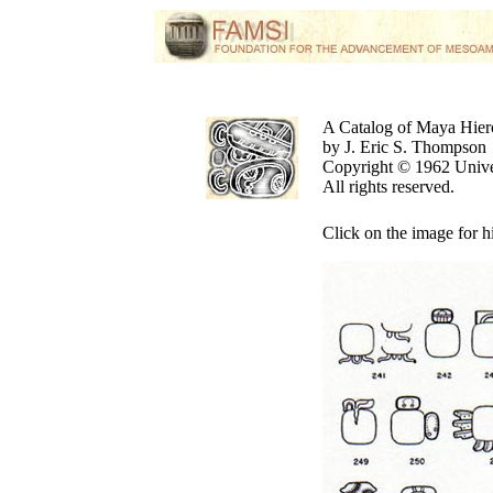
A Catalog of Maya Hier
by J. Eric S. Thompson
Copyright © 1962 Unive
All rights reserved.
Click on the image for h