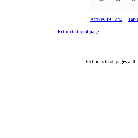
Affixes 191-240
|
Tabl
Return to top of page
Text links to all pages at thi