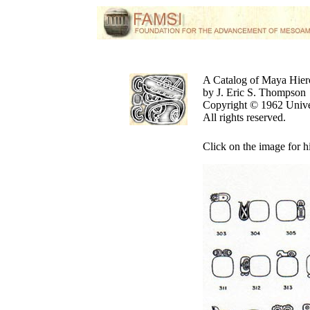
A Catalog of Maya Hier
by J. Eric S. Thompson
Copyright © 1962 Unive
All rights reserved.
Click on the image for h