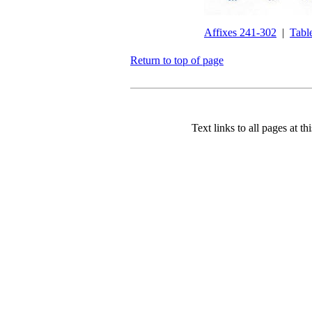
Affixes 241-302
|
Tabl
Return to top of page
Text links to all pages at thi