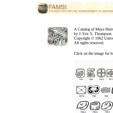
A Catalog of Maya Hier
by J. Eric S. Thompson
Copyright © 1962 Unive
All rights reserved.
Click on the image for h