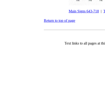
Main Signs 643-718
|
T
Return to top of page
Text links to all pages at thi