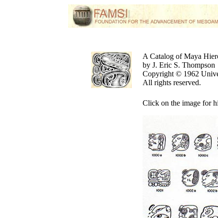
A Catalog of Maya Hier
by J. Eric S. Thompson
Copyright © 1962 Unive
All rights reserved.
Click on the image for h