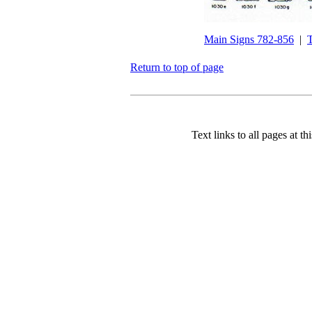
Main Signs 782-856
|
T
Return to top of page
Text links to all pages at thi