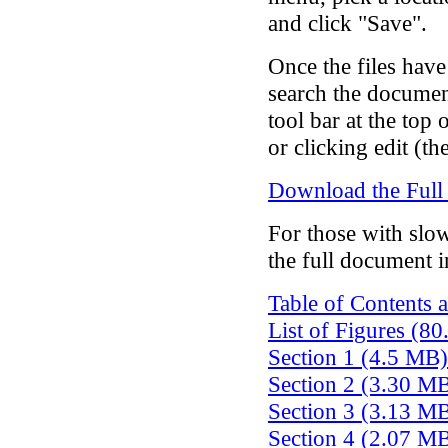
and click "Save".
Once the files hav
search the documen
tool bar at the top 
or clicking edit (th
Download the Full
For those with slo
the full document i
Table of Contents 
List of Figures (8
Section 1 (4.5 MB)
Section 2 (3.30 M
Section 3 (3.13 M
Section 4 (2.07 M