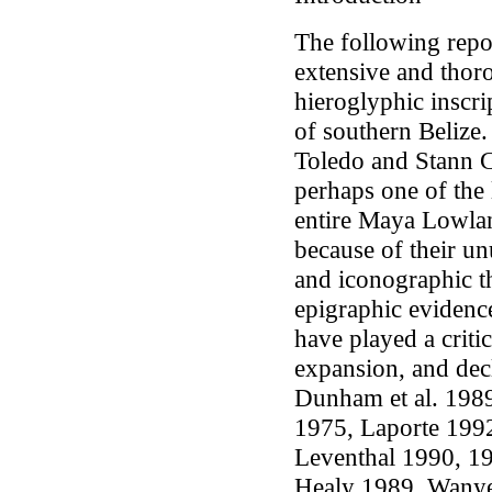
The following report
extensive and thoro
hieroglyphic inscr
of southern Belize
Toledo and Stann Cr
perhaps one of the 
entire Maya Lowla
because of their un
and iconographic t
epigraphic evidenc
have played a criti
expansion, and decl
Dunham
et al.
1989
1975, Laporte 1992
Leventhal 1990, 1
Healy 1989, Wanyer