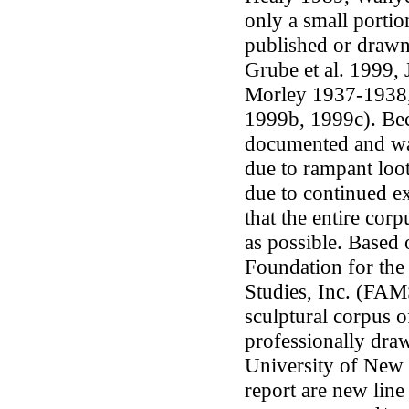
only a small portio
published or drawn 
Grube
et al.
1999, 
Morley 1937-1938,
1999b, 1999c). Bec
documented and was
due to rampant loot
due to continued ex
that the entire co
as possible. Based
Foundation for th
Studies, Inc. (FAMS
sculptural corpus 
professionally dr
University of New 
report are new lin