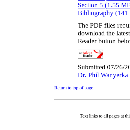
Section 5 (1.55 M
Bibliography (141
The PDF files requ
download the latest
Reader button belo
Submitted 07/26/2
Dr. Phil Wanyerka
Return to top of page
Text links to all pages at thi