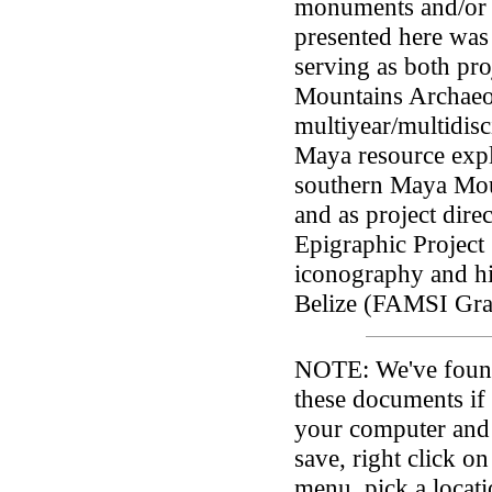
monuments and/or in
presented here was
serving as both pro
Mountains Archaeo
multiyear/multidisc
Maya resource expl
southern Maya Moun
and as project dire
Epigraphic Project 
iconography and hi
Belize (FAMSI Gra
NOTE:
We've found 
these documents if 
your computer and
save, right click on
menu, pick a loca