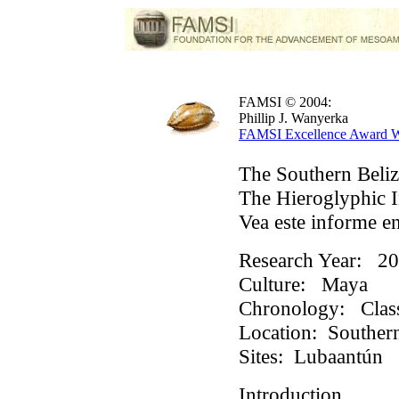
FAMSI © 2004:
Phillip J. Wanyerka
FAMSI Excellence Award W
The Southern Beliz
The Hieroglyphic I
Vea este informe e
Research Year:
20
Culture:
Maya
Chronology:
Class
Location:
Southern
Sites:
Lubaantún
Introduction