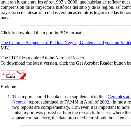
tuvieron lugar entre los años 1997 y 2000, que habrían de reflejar nue
comprensión de la trayectoria histórica del sitio y de la región, así como
trayectoria del desarrollo de las cerámicas en otros lugares de las tierra
mayas.
Click to download the report in PDF format:
The Ceramic Sequence of Piedras Negras, Guatemala: Type and Variet
MB)
The PDF files require Adobe Acrobat Reader.
To download the latest version, click the Get Acrobat Reader button b
Endnote
This report should be taken as a supplement to the "
Ceramics at 
Negras
" report submitted to FAMSI in April of 2002. In most re
two reports are complementary. However, it is important to note 
initial report was posted early in the research. In cases where the
appear contradictory, the data presented here should be taken as 