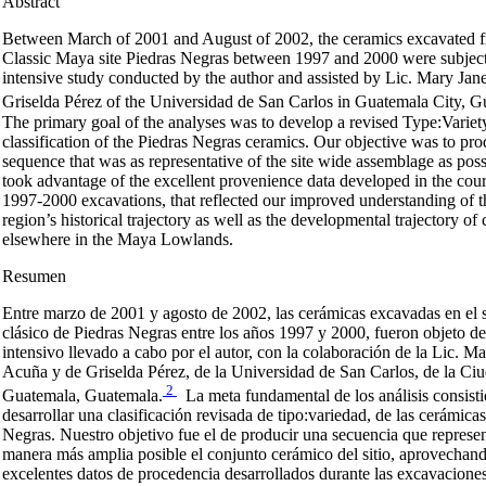
Abstract
Between March of 2001 and August of 2002, the ceramics excavated f
Classic Maya site Piedras Negras between 1997 and 2000 were subject
intensive study conducted by the author and assisted by Lic. Mary Ja
Griselda Pérez of the Universidad de San Carlos in Guatemala City, G
The primary goal of the analyses was to develop a revised Type:Variet
classification of the Piedras Negras ceramics. Our objective was to pr
sequence that was as representative of the site wide assemblage as possi
took advantage of the excellent provenience data developed in the cour
1997-2000 excavations, that reflected our improved understanding of th
region’s historical trajectory as well as the developmental trajectory of
elsewhere in the Maya Lowlands.
Resumen
Entre marzo de 2001 y agosto de 2002, las cerámicas excavadas en el 
clásico de Piedras Negras entre los años 1997 y 2000, fueron objeto de
intensivo llevado a cabo por el autor, con la colaboración de la Lic. M
Acuña y de Griselda Pérez, de la Universidad de San Carlos, de la Ci
2
Guatemala, Guatemala.
La meta fundamental de los análisis consisti
desarrollar una clasificación revisada de tipo:variedad, de las cerámica
Negras. Nuestro objetivo fue el de producir una secuencia que represen
manera más amplia posible el conjunto cerámico del sitio, aprovechand
excelentes datos de procedencia desarrollados durante las excavacione