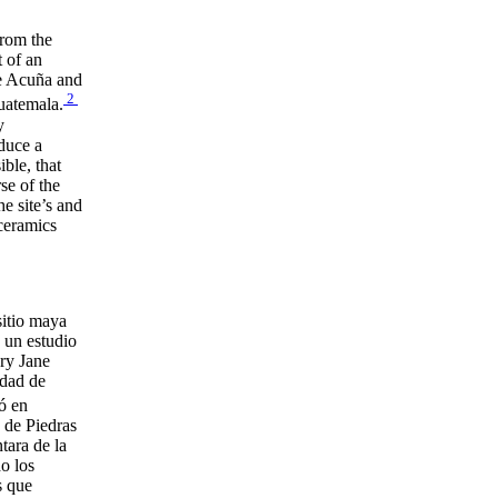
rom the
 of an
ne Acuña and
2
uatemala.
y
oduce a
ble, that
se of the
e site’s and
 ceramics
sitio maya
 un estudio
ary Jane
udad de
ó en
s de Piedras
tara de la
o los
s que