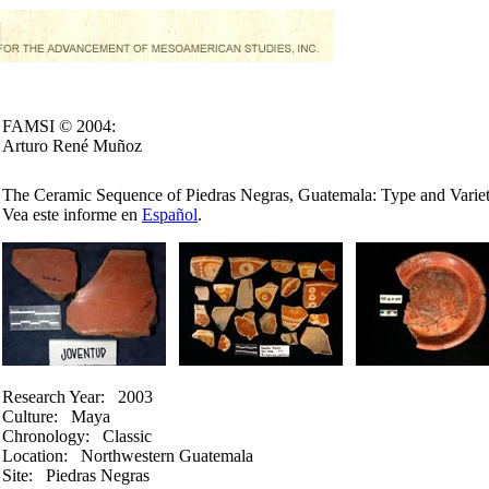
FAMSI © 2004:
Arturo René Muñoz
The Ceramic Sequence of Piedras Negras, Guatemala: Type and Variet
Vea este informe en
Español
.
Research Year:
2003
Culture:
Maya
Chronology:
Classic
Location:
Northwestern Guatemala
Site:
Piedras Negras