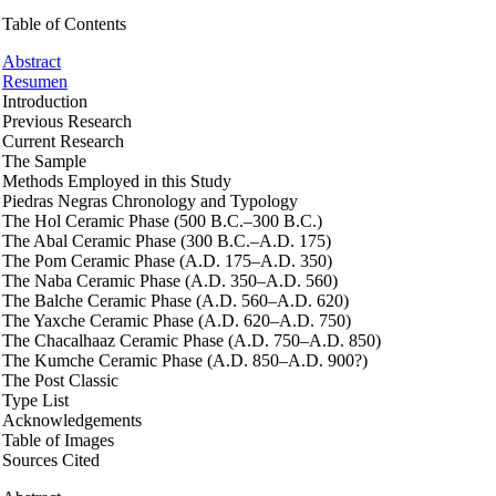
Table of Contents
Abstract
Resumen
Introduction
Previous Research
Current Research
The Sample
Methods Employed in this Study
Piedras Negras Chronology and Typology
The Hol Ceramic Phase (500 B.C.–300 B.C.)
The Abal Ceramic Phase (300 B.C.–A.D. 175)
The Pom Ceramic Phase (A.D. 175–A.D. 350)
The Naba Ceramic Phase (A.D. 350–A.D. 560)
The Balche Ceramic Phase (A.D. 560–A.D. 620)
The Yaxche Ceramic Phase (A.D. 620–A.D. 750)
The Chacalhaaz Ceramic Phase (A.D. 750–A.D. 850)
The Kumche Ceramic Phase (A.D. 850–A.D. 900?)
The Post Classic
Type List
Acknowledgements
Table of Images
Sources Cited