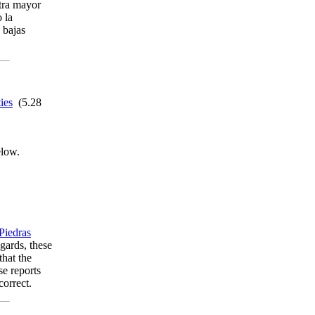
stra mayor
 la
s bajas
ies
(5.28
elow.
Piedras
gards, these
that the
se reports
correct.