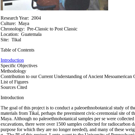
Research Year:
2004
Culture:
Maya
Chronology:
Pre-Classic to Post Classic
Location:
Guatemala
Site:
Tikal
Table of Contents
Introduction
Specific Objectives
Methodology
Contribution to our Current Understanding of Ancient Mesoamerican 
List of Figures
Sources Cited
Introduction
The goal of this project is to conduct a paleoethnobotanical study of th
materials from Tikal, perhaps the preeminent civic-ceremonial site of t
Maya. Although no paleoethnobotanical samples per se were collected
excavations, there were over 1500 samples collected for radiocarbon da
purpose for which they are no longer needed), and many of these wei
g. The PI of this project, Lentz, went to the University of Pennsylvani