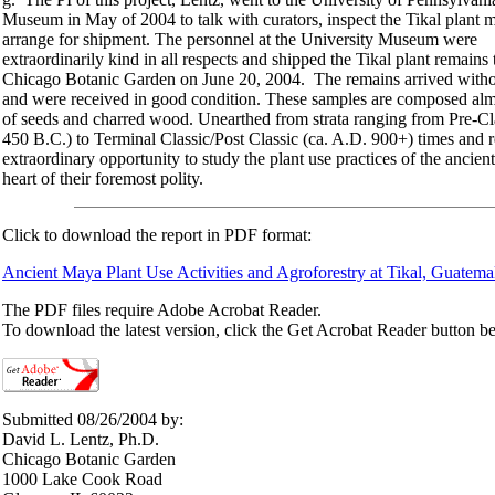
Museum in May of 2004 to talk with curators, inspect the Tikal plant m
arrange for shipment. The personnel at the University Museum were
extraordinarily kind in all respects and shipped the Tikal plant remains 
Chicago Botanic Garden on June 20, 2004. The remains arrived witho
and were received in good condition. These samples are composed almo
of seeds and charred wood. Unearthed from strata ranging from Pre-Cla
450 B.C.) to Terminal Classic/Post Classic (ca. A.D. 900+) times and r
extraordinary opportunity to study the plant use practices of the ancien
heart of their foremost polity.
Click to download the report in PDF format:
Ancient Maya Plant Use Activities and Agroforestry at Tikal, Guatema
The PDF files require Adobe Acrobat Reader.
To download the latest version, click the Get Acrobat Reader button b
Submitted 08/26/2004 by:
David L. Lentz, Ph.D.
Chicago Botanic Garden
1000 Lake Cook Road