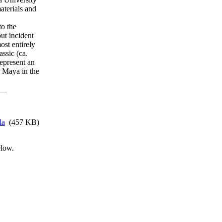
aterials and
to the
ut incident
st entirely
ssic (ca.
epresent an
t Maya in the
la
(457 KB)
elow.