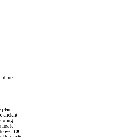
Culture
e plant
he ancient
 during
ting (a
gh over 100
a University