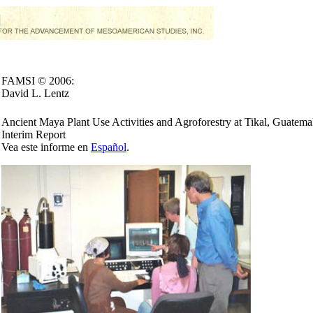
FAMSI © 2006:
David L. Lentz
Ancient Maya Plant Use Activities and Agroforestry at Tikal, Guatema
Interim Report
Vea este informe en
Español
.