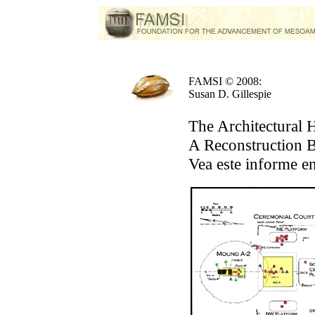
FAMSI © 2008:
Susan D. Gillespie
The Architectural 
A Reconstruction B
Vea este informe e