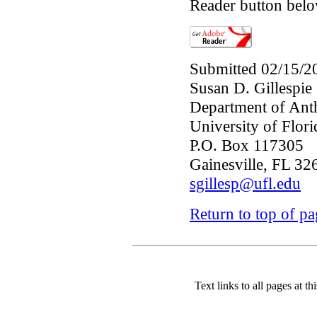
Reader button belo
Submitted 02/15/2
Susan D. Gillespie
Department of Ant
University of Flori
P.O. Box 117305
Gainesville, FL 3
sgillesp@ufl.edu
Return to top of p
Text links to all pages at thi