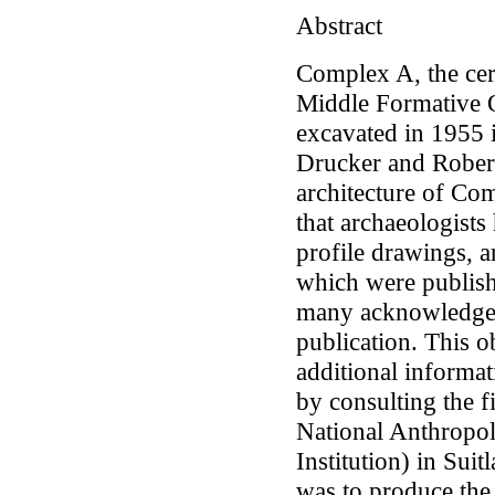
Abstract
Complex A, the cer
Middle Formative O
excavated in 1955 i
Drucker and Robert
architecture of Co
that archaeologists
profile drawings, a
which were publish
many acknowledged
publication. This ob
additional informa
by consulting the f
National Anthropol
Institution) in Sui
was to produce the 