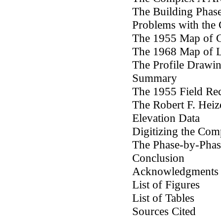
The Building Phas
Problems with the
The 1955 Map of 
The 1968 Map of L
The Profile Drawi
Summary
The 1955 Field Re
The Robert F. Heiz
Elevation Data
Digitizing the Co
The Phase-by-Pha
Conclusion
Acknowledgments
List of Figures
List of Tables
Sources Cited