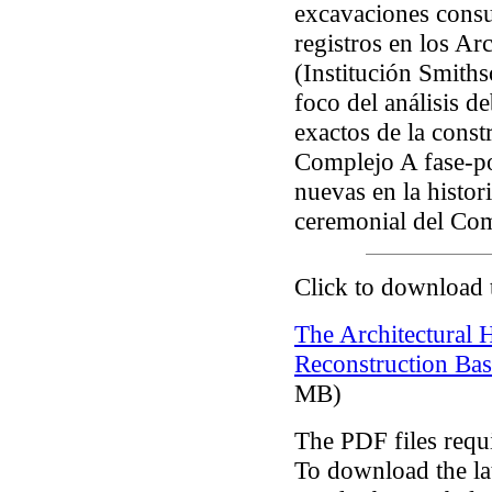
excavaciones cons
registros en los A
(Institución Smiths
foco del análisis d
exactos de la const
Complejo A fase-por
nuevas en la histori
ceremonial del Co
Click to download 
The Architectural 
Reconstruction Bas
MB)
The PDF files requ
To download the lat