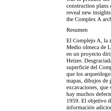
construction plans 
reveal new insights
the Complex A arch
Resumen
El Complejo A, la 
Medio olmeca de La
en un proyecto dir
Heizer. Desgraciada
superficie del Com
que los arqueólogo
mapas, dibujos de p
excavaciones, que 
hay muchos defecto
1959. El objetivo d
información adicio