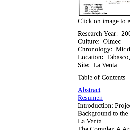
Click on image to e
Research Year:
20
Culture:
Olmec
Chronology:
Middl
Location:
Tabasco,
Site:
La Venta
Table of Contents
Abstract
Resumen
Introduction: Proj
Background to the
La Venta
The Complex A Arc