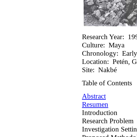
Research Year:
19
Culture:
Maya
Chronology:
Early 
Location:
Petén, G
Site:
Nakbé
Table of Contents
Abstract
Resumen
Introduction
Research Problem
Investigation Setti