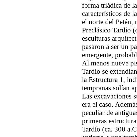
forma triádica de l
característicos de l
el norte del Petén,
Preclásico Tardío (
esculturas arquitect
pasaron a ser un pa
emergente, probab
Al menos nueve pis
Tardío se extendían
la Estructura 1, in
tempranas solían ap
Las excavaciones s
era el caso. Además
peculiar de antigua
primeras estructura
Tardío (ca. 300 a.C