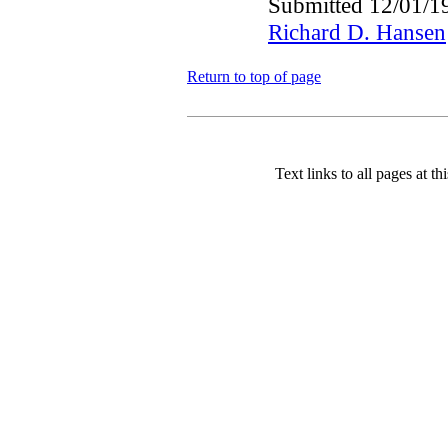
Submitted 12/01/1
Richard D. Hansen
Return to top of page
Text links to all pages at thi