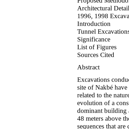
Proposed Methodo
Architectural Detai
1996, 1998 Excavat
Introduction
Tunnel Excavation
Significance
List of Figures
Sources Cited
Abstract
Excavations conduc
site of Nakbé have
related to the natur
evolution of a con
dominant building a
48 meters above the
sequences that are 