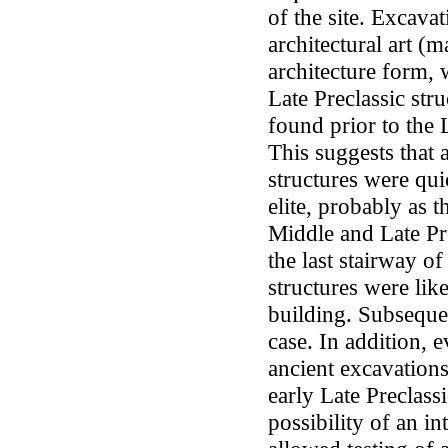
of the site. Excava
architectural art (m
architecture form, w
Late Preclassic stru
found prior to the 
This suggests that a
structures were qu
elite, probably as 
Middle and Late Pr
the last stairway of
structures were lik
building. Subsequen
case. In addition, e
ancient excavations
early Late Preclass
possibility of an i