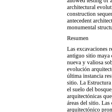
allowed testing of
architectural evolu
construction sequen
antecedent architec
monumental structu
Resumen
Las excavaciones re
antiguo sitio maya
nueva y valiosa sob
evolución arquitec
última instancia res
sitio. La Estructur
el suelo del bosque
arquitectónicas que
áreas del sitio. La
arquitectónico pro