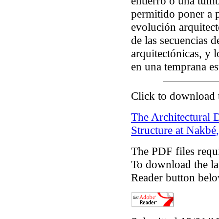
entierro o una tumb
permitido poner a 
evolución arquitect
de las secuencias d
arquitectónicas, y 
en una temprana e
Click to download 
The Architectural
Structure at Nakbé
The PDF files requ
To download the lat
Reader button belo