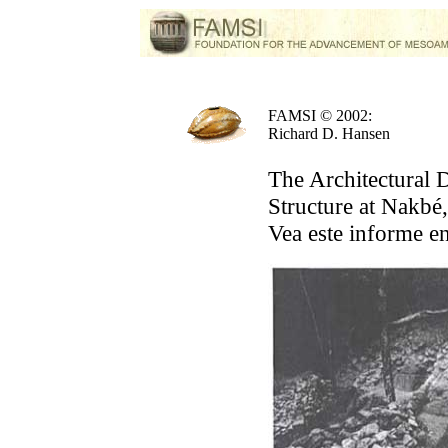
FAMSI © 2002:
Richard D. Hansen
The Architectural
Structure at Nakbé
Vea este informe e