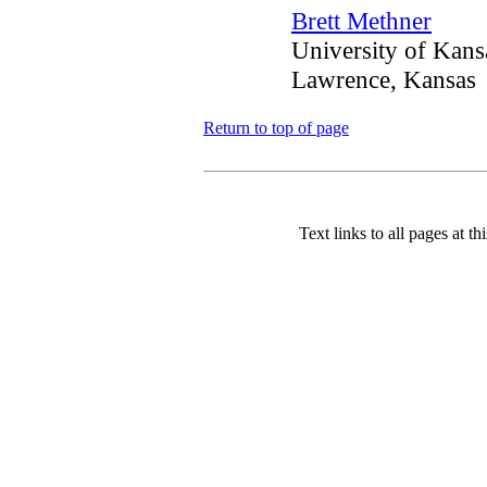
Brett Methner
University of Kans
Lawrence, Kansas
Return to top of page
Text links to all pages at thi