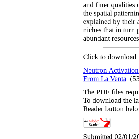
and finer qualities
the spatial pattern
explained by their 
niches that in tur
abundant resources 
Click to download 
Neutron Activation
From La Venta
(53
The PDF files requ
To download the lat
Reader button belo
Submitted 02/01/2