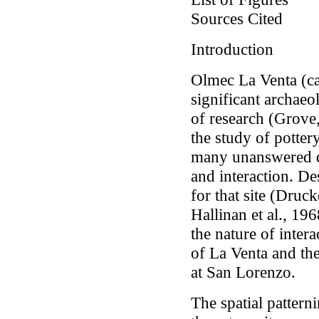
Sources Cited
Introduction
Olmec La Venta (ca
significant archaeol
of research (Grove
the study of potter
many unanswered q
and interaction. D
for that site (Dru
Hallinan
et al.,
1968
the nature of inter
of La Venta and th
at San Lorenzo.
The spatial pattern