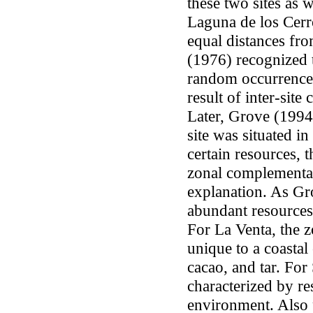
these two sites as w
Laguna de los Cerr
equal distances fro
(1976) recognized 
random occurrence 
result of inter-sit
Later, Grove (1994
site was situated i
certain resources, 
zonal complementari
explanation. As Gr
abundant resources 
For La Venta, the 
unique to a coastal 
cacao, and tar. Fo
characterized by re
environment. Also 