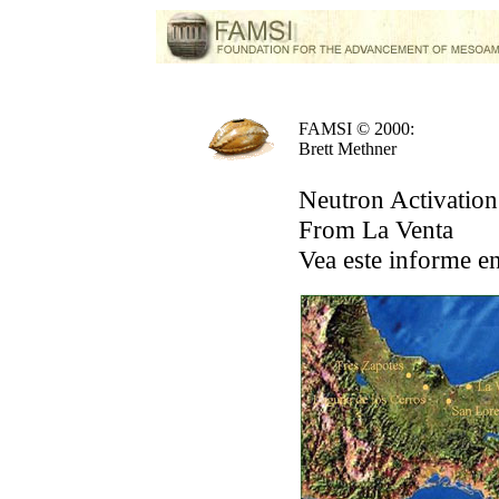
FAMSI © 2000:
Brett Methner
Neutron Activation
From La Venta
Vea este informe e