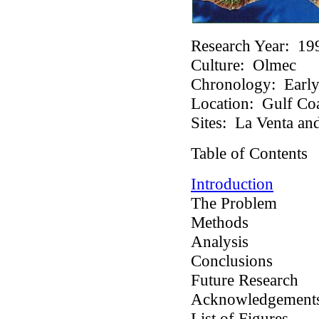
Research Year:
19
Culture:
Olmec
Chronology:
Early 
Location:
Gulf Coa
Sites:
La Venta and
Table of Contents
Introduction
The Problem
Methods
Analysis
Conclusions
Future Research
Acknowledgement
List of Figures