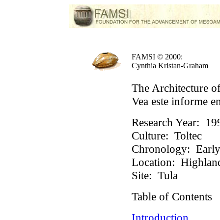
FAMSI © 2000:
Cynthia Kristan-Graham
The Architecture of
Vea este informe e
Research Year:
19
Culture:
Toltec
Chronology:
Early 
Location:
Highlan
Site:
Tula
Table of Contents
Introduction