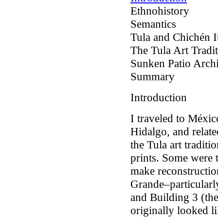
Ethnohistory
Semantics
Tula and Chichén I
The Tula Art Tradi
Sunken Patio Arch
Summary
Introduction
I traveled to Méxic
Hidalgo, and relate
the Tula art traditi
prints. Some were 
make reconstructio
Grande–particularly
and Building 3 (th
originally looked l