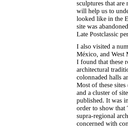
sculptures that are
will help us to un
looked like in the 
site was abandoned 
Late Postclassic pe
I also visited a num
México, and West Mé
I found that these r
architectural tradit
colonnaded halls a
Most of these site
and a cluster of sit
published. It was i
order to show that T
supra-regional archi
concerned with con