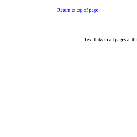
Return to top of page
Text links to all pages at thi