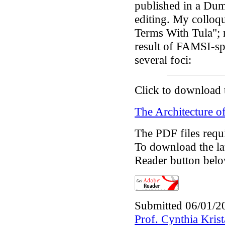
published in a Dum
editing. My colloq
Terms With Tula"; 
result of FAMSI-sp
several foci:
Click to download 
The Architecture of
The PDF files requ
To download the lat
Reader button belo
Submitted 06/01/2
Prof. Cynthia Kri