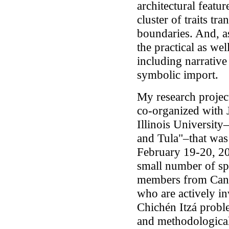
architectural featur
cluster of traits tr
boundaries. And, as 
the practical as wel
including narrative 
symbolic import.
My research project
co-organized with 
Illinois University
and Tula"–that wa
February 19-20, 20
small number of sp
members from Cana
who are actively i
Chichén Itzá probl
and methodological 