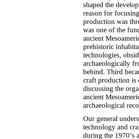
shaped the develop
reason for focusing
production was thre
was one of the fund
ancient Mesoamerica
prehistoric inhabit
technologies, obsid
archaeologically fr
behind. Third becau
craft production is
discussing the organ
ancient Mesoamerica
archaeological reco
Our general unders
technology and craf
during the 1970’s 