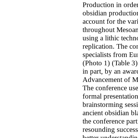
Production in order
obsidian production
account for the var
throughout Mesoame
using a lithic tec
replication. The co
specialists from Eu
(Photo 1) (Table 3)
in part, by an awar
Advancement of Me
The conference use
formal presentation
brainstorming sess
ancient obsidian bla
the conference part
resounding success.
better understandi