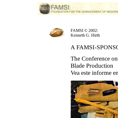
FAMSI © 2002:
Kenneth G. Hirth
A FAMSI-SPON
The Conference on
Blade Production
Vea este informe e