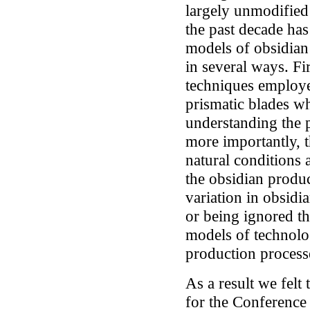
largely unmodified
the past decade has
models of obsidian
in several ways. Fi
techniques employe
prismatic blades w
understanding the 
more importantly, t
natural conditions 
the obsidian produc
variation in obsidi
or being ignored th
models of technolo
production process
As a result we felt 
for the Conferenc