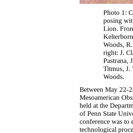
Photo 1: C
posing wit
Lion. Front
Kelterborn,
Woods, R.
right: J. C
Pastrana, 
Titmus, J.
Woods.
Between May 22-28
Mesoamerican Obsi
held at the Depart
of Penn State Unive
conference was to 
technological proce