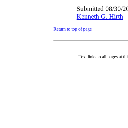
Submitted 08/30/2
Kenneth G. Hirth
Return to top of page
Text links to all pages at thi