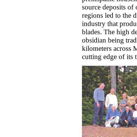
source deposits of 
regions led to the 
industry that produ
blades. The high d
obsidian being trad
kilometers across 
cutting edge of its 