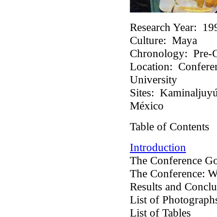
Research Year:
19
Culture:
Maya
Chronology:
Pre-C
Location:
Conferen
University
Sites:
Kaminaljuyú,
México
Table of Contents
Introduction
The Conference Go
The Conference: 
Results and Conclu
List of Photograp
List of Tables