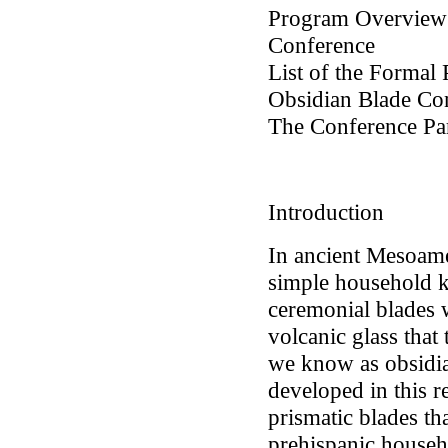
Program Overview 
Conference
List of the Formal 
Obsidian Blade Co
The Conference Part
Introduction
In ancient Mesoame
simple household kn
ceremonial blades 
volcanic glass that
we know as obsidia
developed in this r
prismatic blades th
prehispanic househ