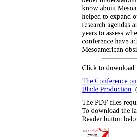
know about Mesoame
helped to expand ou
research agendas a
years to assess whe
conference have ad
Mesoamerican obsid
Click to download 
The Conference on
Blade Production
(
The PDF files requ
To download the lat
Reader button belo