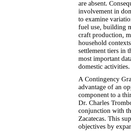
are absent. Conseque
involvement in dome
to examine variation
fuel use, building 
craft production, 
household contexts 
settlement tiers in
most important data
domestic activities.
A Contingency Gra
advantage of an op
component to a thir
Dr. Charles Trombo
conjunction with 
Zacatecas. This su
objectives by expa