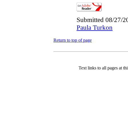
Submitted 08/27/2
Paula Turkon
Return to top of page
Text links to all pages at thi