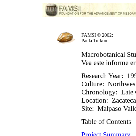
FAMSI © 2002:
Paula Turkon
Macrobotanical Stu
Vea este informe e
Research Year:
19
Culture:
Northwest
Chronology:
Late 
Location:
Zacateca
Site:
Malpaso Vall
Table of Contents
Project Summary