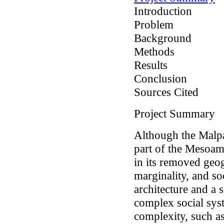
Introduction
Problem
Background
Methods
Results
Conclusion
Sources Cited
Project Summary
Although the Malpa
part of the Mesoamer
in its removed geo
marginality, and s
architecture and a 
complex social syst
complexity, such as