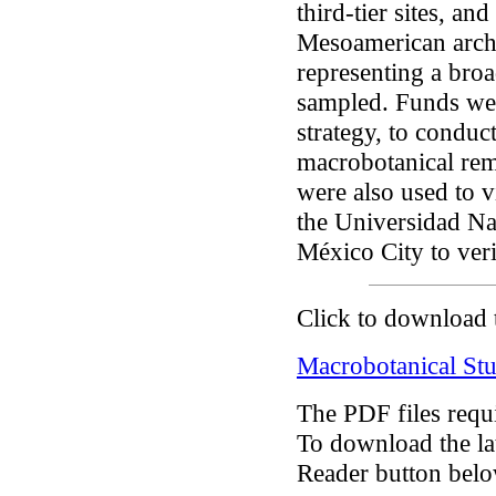
third-tier sites, an
Mesoamerican arch
representing a broa
sampled. Funds we
strategy, to conduct
macrobotanical rem
were also used to v
the Universidad N
México City to veri
Click to download 
Macrobotanical Stu
The PDF files requ
To download the lat
Reader button belo