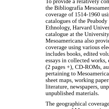
To provide a relatively co
the Bibliografía Mesoamer
coverage of 1514-1960 usin
catalogues of the Peabod
Ethnology, Harvard Universi
catalogue at the Universit
Mesoamericana also provid
coverage using various ele
includes books, edited volum
essays in collected works, 
(2 pages +), CD-ROMs, aud
pertaining to Mesoamerica.
sheet maps, working papers
literature, newspapers, un
unpublished materials.
The geographical coverage