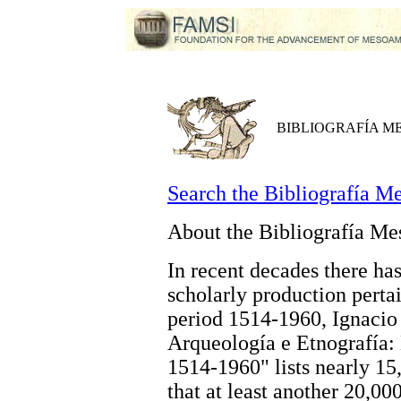
BIBLIOGRAFÍA 
Search the Bibliografía M
About the Bibliografía M
In recent decades there has
scholarly production perta
period 1514-1960, Ignacio 
Arqueología e Etnografía
1514-1960" lists nearly 15,
that at least another 20,0