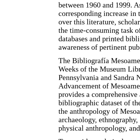
between 1960 and 1999. As
corresponding increase in t
over this literature, schol
the time-consuming task of 
databases and printed bibl
awareness of pertinent pub
The Bibliografía Mesoamer
Weeks of the Museum Libra
Pennsylvania and Sandra N
Advancement of Mesoameri
provides a comprehensive 
bibliographic dataset of th
the anthropology of Mesoa
archaeology, ethnography, e
physical anthropology, and 