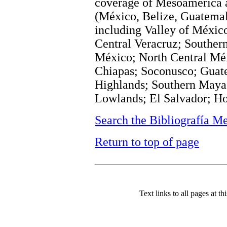
coverage of Mesoamerica a
(México, Belize, Guatemal
including Valley of Méxic
Central Veracruz; Souther
México; North Central Méx
Chiapas; Soconusco; Guat
Highlands; Southern Maya
Lowlands; El Salvador; Ho
Search the Bibliografía M
Return to top of page
Text links to all pages at thi