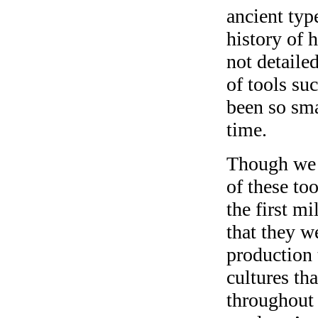
ancient typ
history of 
not detaile
of tools su
been so sma
time.
Though we 
of these to
the first m
that they we
production 
cultures th
throughout 