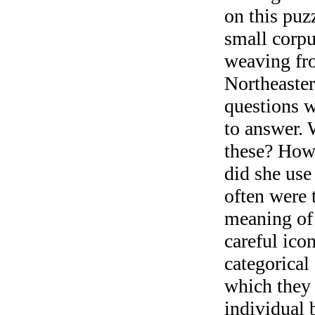
on this puzz
small corpu
weaving fro
Northeaste
questions w
to answer.
these? How
did she use
often were 
meaning of 
careful ico
categorical
which they 
individual 