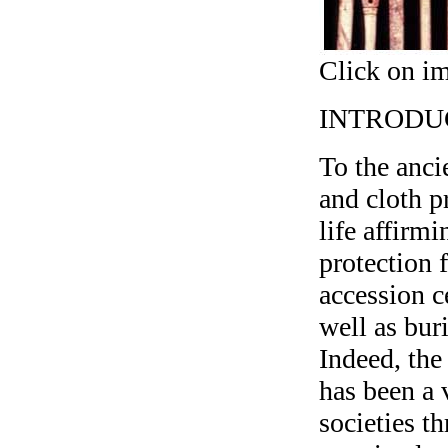
Click on im
INTRODU
To the anci
and cloth p
life affirm
protection 
accession c
well as bur
Indeed, the
has been a 
societies t