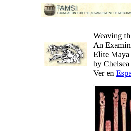
Weaving th
An Examina
Elite May
by Chelsea
Ver en
Esp