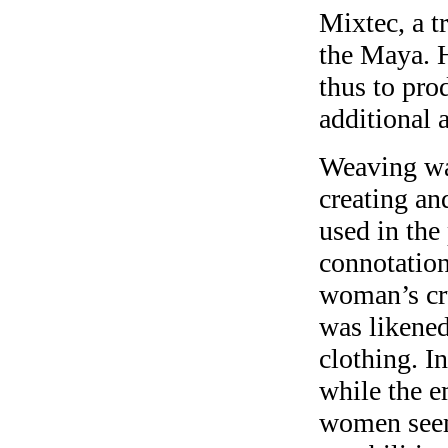
Mixtec, a t
the Maya. H
thus to pro
additional a
Weaving was
creating an
used in the
connotation
woman’s cru
was likened 
clothing. In
while the e
women seem