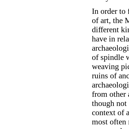
In order to
of art, th
different k
have in rel
archaeologi
of spindle 
weaving pic
ruins of an
archaeologi
from other 
though not 
context of 
most often