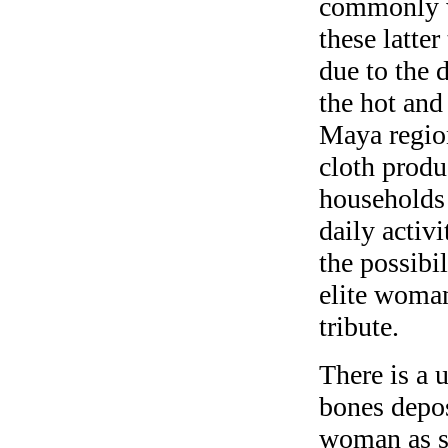
commonly w
these latter
due to the d
the hot and
Maya region
cloth produ
households 
daily activi
the possibi
elite woman’
tribute.
There is a 
bones depos
woman as s