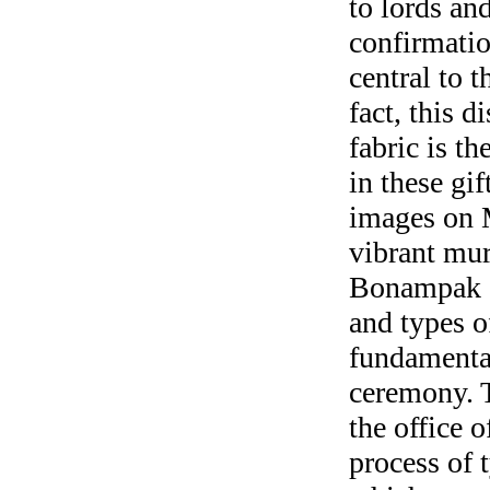
to lords and
confirmatio
central to 
fact, this d
fabric is t
in these gi
images on 
vibrant mur
Bonampak d
and types o
fundamental
ceremony. T
the office 
process of 