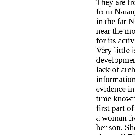
They are f
from Naranj
in the far 
near the m
for its act
Very little
development
lack of arc
informatio
evidence in
time known 
first part 
a woman fr
her son. S