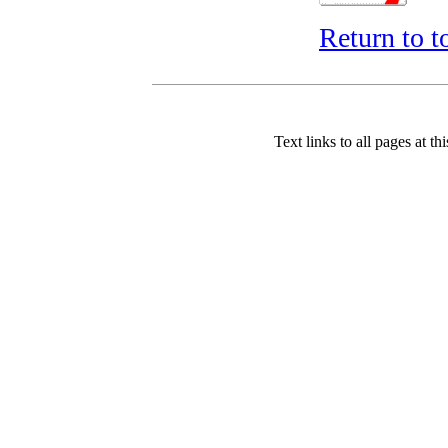
Return to t
Text links to all pages at thi