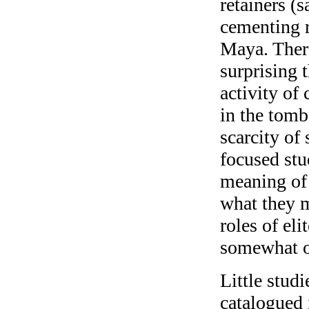
retainers (
cementing r
Maya. There
surprising t
activity of
in the tomb
scarcity of
focused stu
meaning of 
what they m
roles of el
somewhat o
Little stud
catalogued 