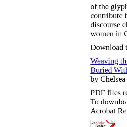
of the glyp
contribute 
discourse e
women in C
Download th
Weaving th
Buried Wit
by Chelsea
PDF files r
To download
Acrobat Re