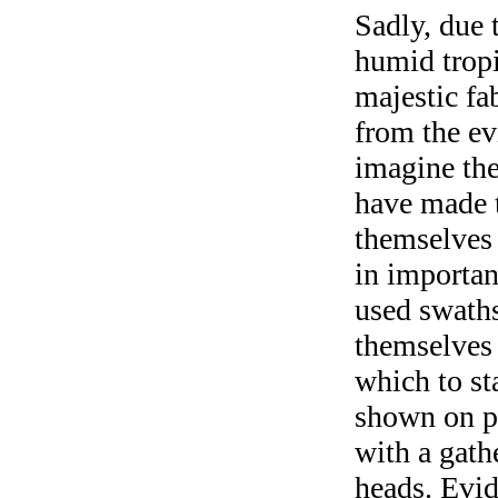
Sadly, due 
humid tropic
majestic fa
from the evi
imagine the
have made t
themselves 
in importan
used swaths 
themselves 
which to sta
shown on pa
with a gath
heads. Evid