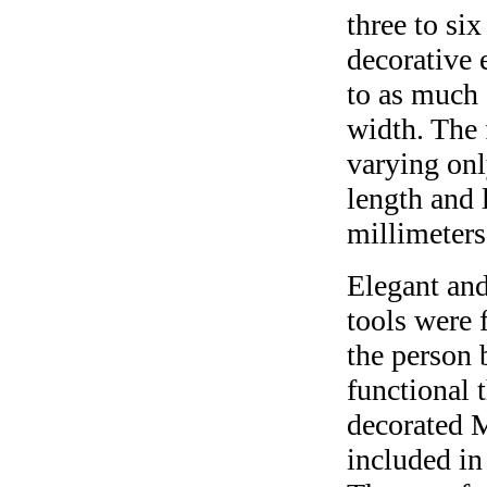
three to si
decorative 
to as much 
width. The 
varying onl
length and 
millimeters
Elegant and
tools were 
the person 
functional 
decorated 
included in 