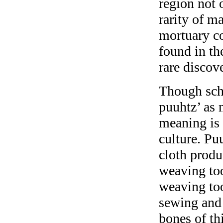
region not 
rarity of ma
mortuary co
found in th
rare discov
Though scho
puuhtz’ as 
meaning is 
culture. Puu
cloth produ
weaving too
weaving to
sewing and 
bones of th