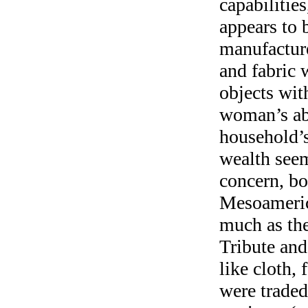
capabilitie
appears to b
manufacture
and fabric 
objects wit
woman’s abi
household’s
wealth seem
concern, bo
Mesoameric
much as the
Tribute and
like cloth,
were traded