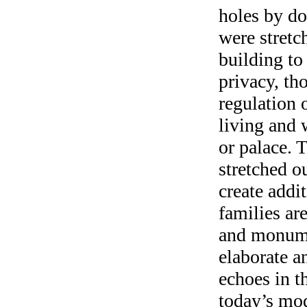
holes by do
were stretc
building to
privacy, th
regulation 
living and 
or palace. T
stretched o
create addi
families ar
and monume
elaborate a
echoes in th
today’s mo