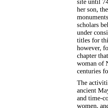
site until 7
her son, the
monuments 
scholars bel
under consi
titles for t
however, fo
chapter tha
woman of Na
centuries f
The activit
ancient May
and time-c
women, and