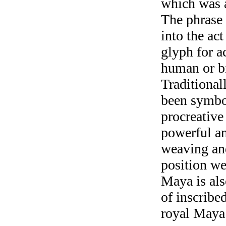
which was a
The phrase 
into the ac
glyph for a
human or b
Traditional
been symbo
procreative
powerful a
weaving and
position we
Maya is als
of inscribe
royal May