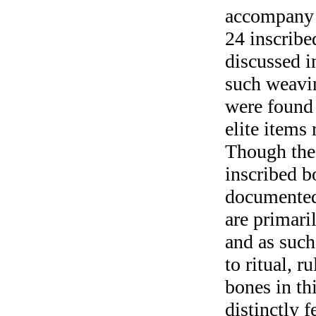
accompany 
24 inscribe
discussed i
such weavin
were found 
elite items 
Though the 
inscribed b
documented
are primari
and as such
to ritual, 
bones in th
distinctly 