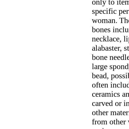
only to ite
specific per
woman. The
bones inclu
necklace, l
alabaster, s
bone needles
large spond
bead, possib
often inclu
ceramics an
carved or i
other mater
from other