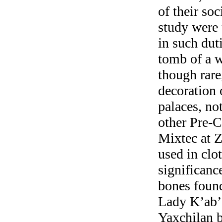
of their soc
study were 
in such dut
tomb of a w
though rare
decoration 
palaces, no
other Pre-C
Mixtec at Z
used in clo
significanc
bones found
Lady K’ab’a
Yaxchilan b