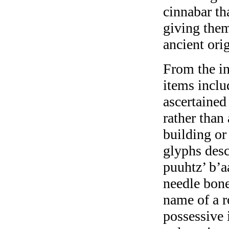
cinnabar th
giving them
ancient orig
From the in
items inclu
ascertained
rather than
building o
glyphs desc
puuhtz’ b’a
needle bone
name of a r
possessive 