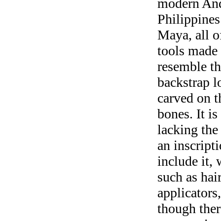
modern Ande
Philippines
Maya, all 
tools made
resemble th
backstrap l
carved on t
bones. It i
lacking the
an inscript
include it, 
such as hai
applicators
though ther