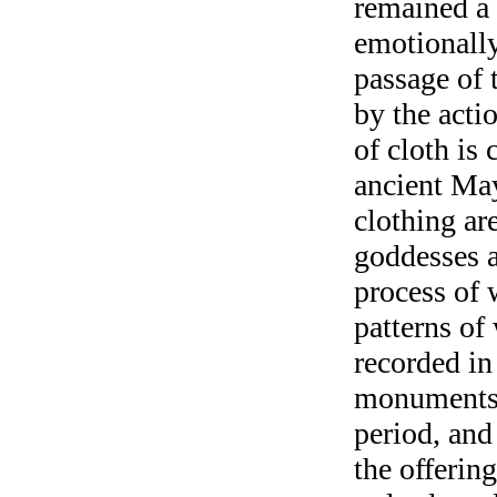
remained a
emotionally
passage of 
by the acti
of cloth is 
ancient May
clothing ar
goddesses 
process of 
patterns of
recorded in
monuments 
period, and
the offerin