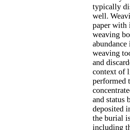
typically d
well. Weavi
paper with 
weaving bon
abundance i
weaving too
and discard
context of 
performed th
concentrate
and status 
deposited i
the burial i
including t