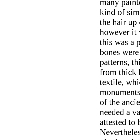
many painte
kind of sim
the hair up
however it 
this was a 
bones were 
patterns, t
from thick 
textile, wh
monuments 
of the ancie
needed a var
attested to 
Nevertheles