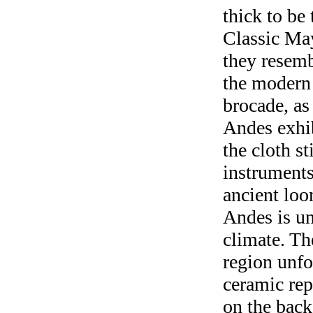
thick to be
Classic May
they resemb
the modern 
brocade, as
Andes exhi
the cloth s
instruments 
ancient loo
Andes is un
climate. Th
region unfo
ceramic re
on the back