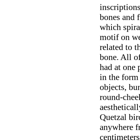
inscription
bones and f
which spir
motif on w
related to t
bone. All o
had at one p
in the form
objects, bu
round-cheek
aesthetical
Quetzal bir
anywhere fr
centimeters