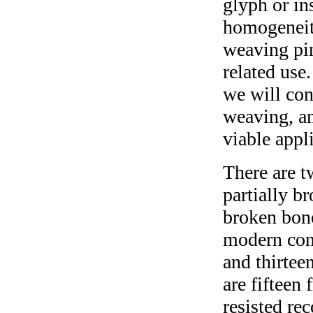
glyph or in
homogeneity
weaving pin
related use.
we will conc
weaving, an
viable appli
There are t
partially b
broken bone
modern cons
and thirtee
are fifteen
resisted re