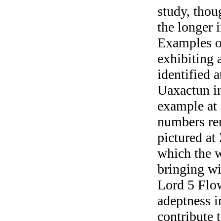
study, thou
the longer 
Examples o
exhibiting
identified 
Uaxactun in
example at 
numbers re
pictured at
which the 
bringing wi
Lord 5 Flow
adeptness in
contribute t