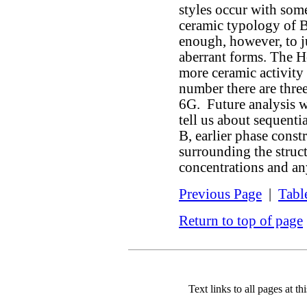
styles occur with som
ceramic typology of 
enough, however, to j
aberrant forms. The 
more ceramic activity a
number there are thre
6G. Future analysis w
tell us about sequent
B, earlier phase const
surrounding the struct
concentrations and an
Previous Page
|
Tabl
Return to top of page
Text links to all pages at thi