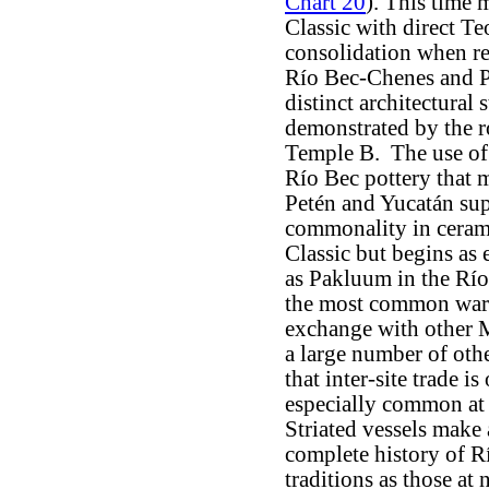
Chart 20
). This time 
Classic with direct Te
consolidation when re
Río Bec-Chenes and P
distinct architectural
demonstrated by the r
Temple B. The use of 
Río Bec pottery that m
Petén and Yucatán sup
commonality in ceramic
Classic but begins as 
as Pakluum in the Río 
the most common ware,
exchange with other M
a large number of oth
that inter-site trade 
especially common at 
Striated vessels make
complete history of R
traditions as those at