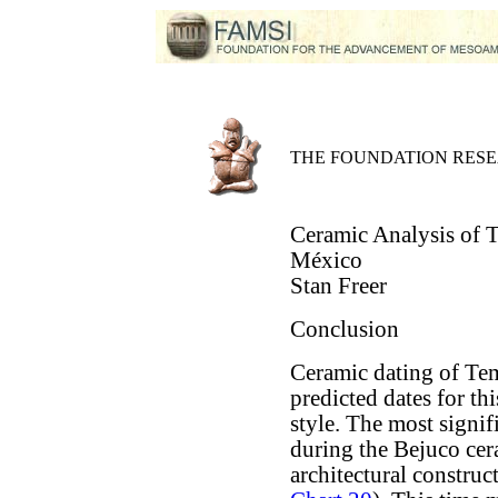
THE FOUNDATION RES
Ceramic Analysis of 
México
Stan Freer
Conclusion
Ceramic dating of Tem
predicted dates for th
style. The most signif
during the Bejuco cer
architectural construc