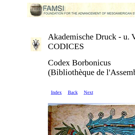
Akademische Druck - u. Ve
CODICES
Codex Borbonicus
(Bibliothèque de l'Assemb
Index
Back
Next