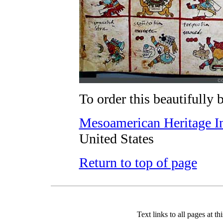
To order this beautifully 
Mesoamerican Heritage In
United States
Return to top of page
Text links to all pages at thi