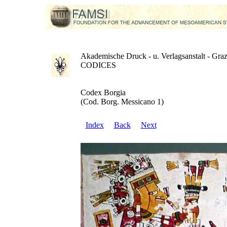
Akademische Druck - u. Verlagsanstalt - Gra
CODICES
Codex Borgia
(Cod. Borg. Messicano 1)
Index
Back
Next