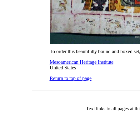
To order this beautifully bound and boxed set,
Mesoamerican Heritage Institute
United States
Return to top of page
Text links to all pages at thi