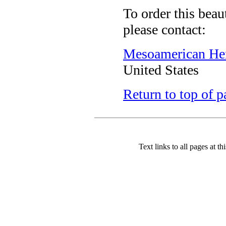
To order this beau
please contact:
Mesoamerican Heri
United States
Return to top of p
Text links to all pages at thi