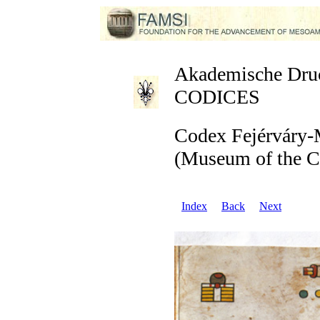
Akademische Druck
CODICES
Codex Fejérváry-
(Museum of the Ci
Index
Back
Next