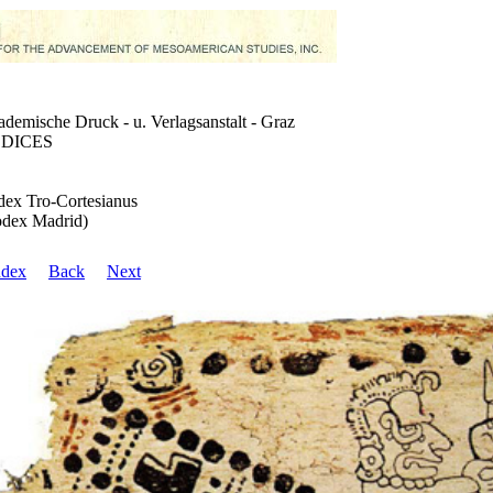
demische Druck - u. Verlagsanstalt - Graz
DICES
ex Tro-Cortesianus
dex Madrid)
ndex
Back
Next