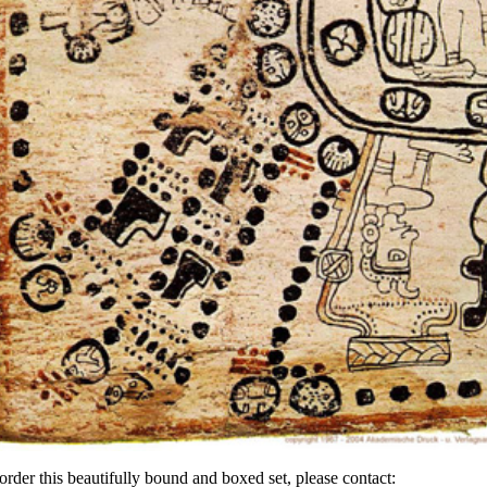
order this beautifully bound and boxed set, please contact: