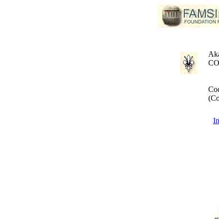
Aka
CO
Cod
(Co
I