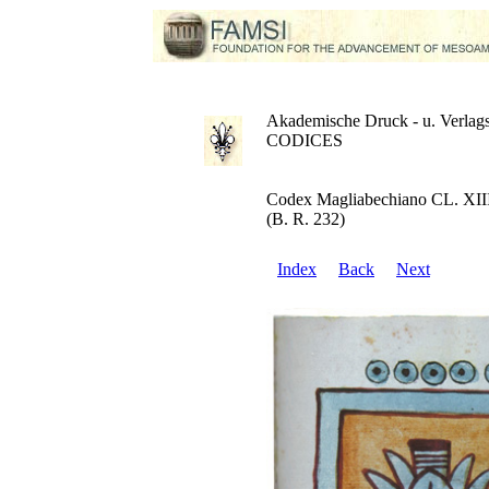
Akademische Druck - u. Verlags
CODICES
Codex Magliabechiano CL. XII
(B. R. 232)
Index
Back
Next