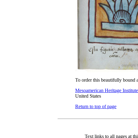
To order this beautifully bound 
Mesoamerican Heritage Institute
United States
Return to top of page
Text links to all pages at thi