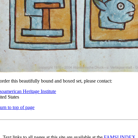
order this beautifully bound and boxed set, please contact:
oamerican Heritage Institute
ted States
urn to top of page
Text links to all pages at this site are available at the
FAMSI INDEX