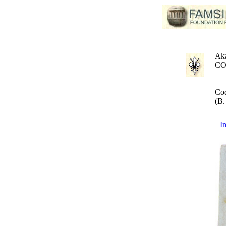
Aka
CO
Cod
(B.
I