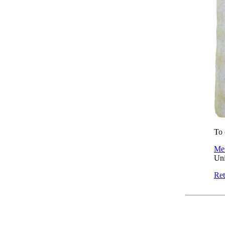
To 
Mes
Uni
Ret