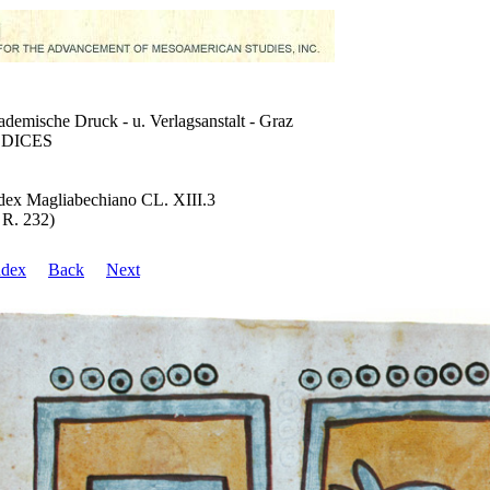
demische Druck - u. Verlagsanstalt - Graz
DICES
ex Magliabechiano CL. XIII.3
 R. 232)
ndex
Back
Next