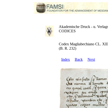
Akademische Druck - u. Verlags
CODICES
Codex Magliabechiano CL. XII
(B. R. 232)
Index
Back
Next