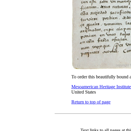
To order this beautifully bound 
Mesoamerican Heritage Institute
United States
Return to top of page
Text links to all pages at thi