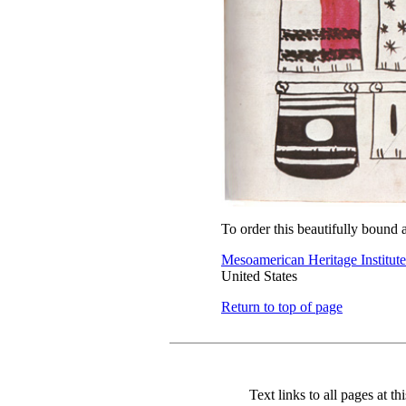
To order this beautifully bound 
Mesoamerican Heritage Institute
United States
Return to top of page
Text links to all pages at thi