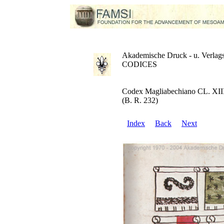
Akademische Druck - u. Verlags
CODICES
Codex Magliabechiano CL. XII
(B. R. 232)
Index
Back
Next