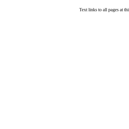
Text links to all pages at thi