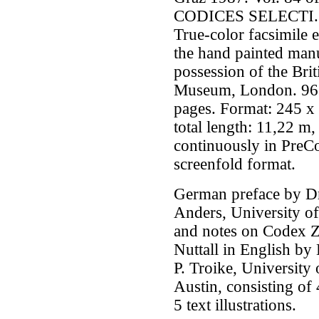
CODICES SELECTI.
True-color facsimile e
the hand painted manu
possession of the Brit
Museum, London. 96
pages. Format: 245 
total length: 11,22 m,
continuously in PreC
screenfold format.
German preface by Dr
Anders, University o
and notes on Codex 
Nuttall in English by
P. Troike, University 
Austin, consisting of
5 text illustrations.