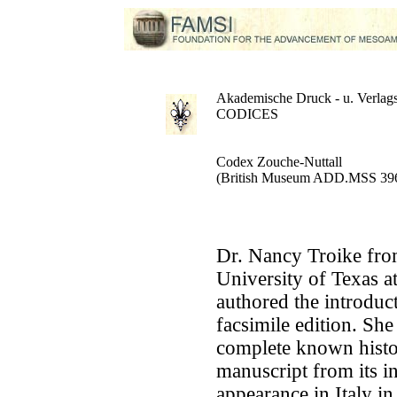
Akademische Druck - u. Verlags
CODICES
Codex Zouche-Nuttall
(British Museum ADD.MSS 39
Dr. Nancy Troike fro
University of Texas a
authored the introduct
facsimile edition. She
complete known histor
manuscript from its in
appearance in Italy in