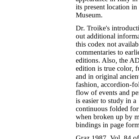
its present location in
Museum.
Dr. Troike's introduct
out additional inform
this codex not availab
commentaries to earli
editions. Also, the 
edition is true color, f
and in original ancien
fashion, accordion-fo
flow of events and per
is easier to study in a
continuous folded fo
when broken up by 
bindings in page form
Graz 1987. Vol. 84 of