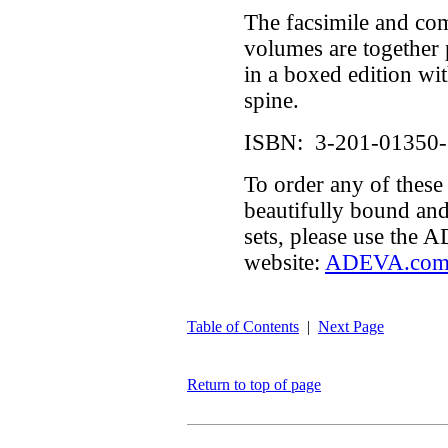
The facsimile and c
volumes are together 
in a boxed edition wit
spine.
ISBN: 3-201-01350-
To order any of these
beautifully bound an
sets, please use the
website:
ADEVA.co
Table of Contents
|
Next Page
Return to top of page