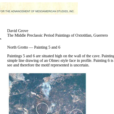
David Grove
The Middle Preclassic Period Paintings of Oxtotitlan, Guerrero
North Grotto — Painting 5 and 6
Paintings 5 and 6 are situated high on the wall of the cave. Painting
simple line drawing of an Olmec-style face in profile. Painting 6 is d
see and therefore the motif represented is uncertain.