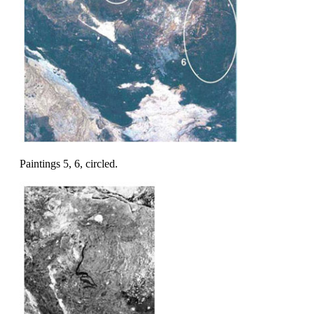
Paintings 5, 6, circled.