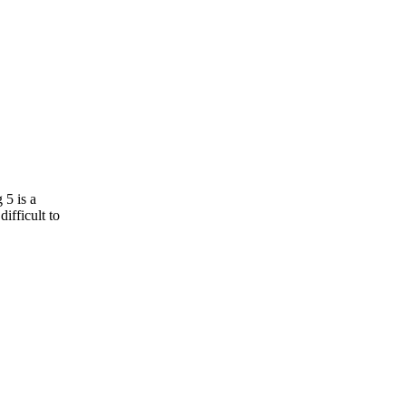
 5 is a
ifficult to