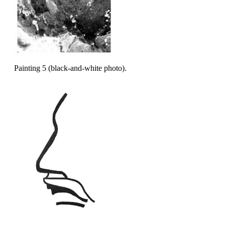
Painting 5 (black-and-white photo).