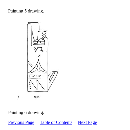
Painting 5 drawing.
Painting 6 drawing.
Previous Page
|
Table of Contents
|
Next Page