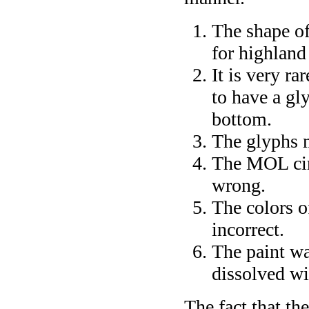
The shape of
for highlan
It is very ra
to have a gl
bottom.
The glyphs 
The MOL cir
wrong.
The colors o
incorrect.
The paint wa
dissolved wit
The fact that th