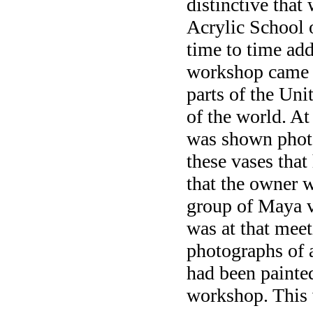
distinctive that
Acrylic School 
time to time ad
workshop came 
parts of the Uni
of the world. At
was shown photo
these vases that
that the owner w
group of Maya va
was at that meet
photographs of 
had been painte
workshop. This 