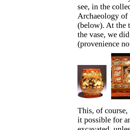
see, in the coll
Archaeology of 
(below). At the 
the vase, we di
(provenience n
This, of course,
it possible for 
excavated, unles