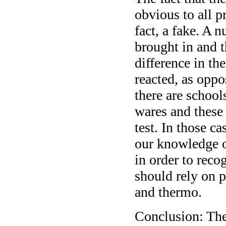
obvious to all p
fact, a fake. A 
brought in and 
difference in th
reacted, as oppo
there are schools
wares and these 
test. In those ca
our knowledge 
in order to reco
should rely on p
and thermo.
Conclusion: The