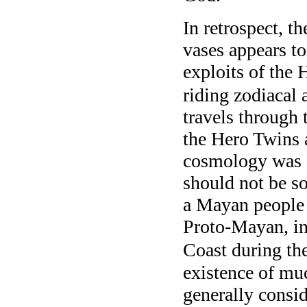
In retrospect, t
vases appears to
exploits of the 
riding zodiacal 
travels through 
the Hero Twins 
cosmology was s
should not be so
a Mayan people
Proto-Mayan, in
Coast during the
existence of mu
generally consi