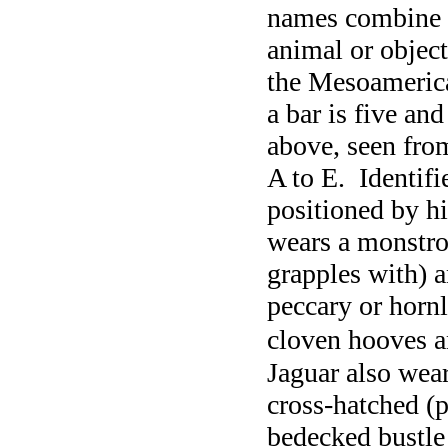
names combine 
animal or object
the Mesoamerica
a bar is five and
above, seen from 
A to E. Identif
positioned by hi
wears a monstro
grapples with) a
peccary or hornl
cloven hooves a
Jaguar also wear
cross-hatched (p
bedecked bustle 