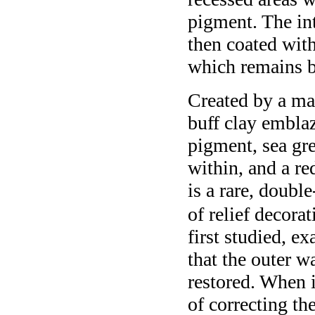
pigment. The int
then coated wit
which remains be
Created by a mas
buff clay embla
pigment, sea gr
within, and a re
is a rare, doubl
of relief decorat
first studied, e
that the outer w
restored. When i
of correcting th