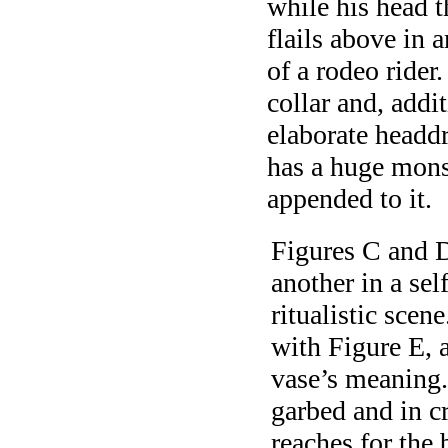
while his head t
flails above in 
of a rodeo rider
collar and, addi
elaborate headdr
has a huge mons
appended to it.
Figures C and D
another in a sel
ritualistic scen
with Figure E, a
vase’s meaning.
garbed and in c
reaches for the 