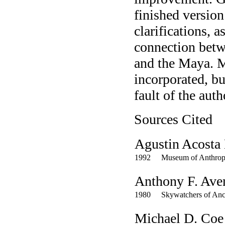
finished versio
clarifications, a
connection betw
and the Maya. M
incorporated, bu
fault of the auth
Sources Cited
Agustin Acosta
1992
Museum of Anthrop
Anthony F. Ave
1980
Skywatchers of Anc
Michael D. Coe