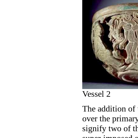
Vessel 2
The addition of
over the primary
signify two of t