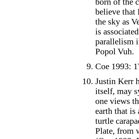
born of the 
believe that
the sky as V
is associate
parallelism 
Popol Vuh.
Coe 1993: 1
Justin Kerr 
itself, may s
one views the
earth that is
turtle carap
Plate, from