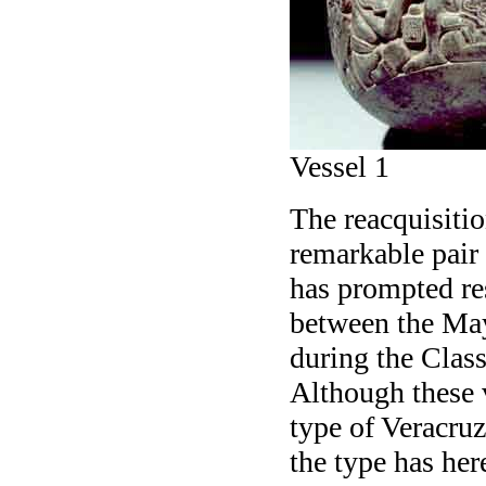
Vessel 1
The reacquisitio
remarkable pair 
has prompted res
between the May
during the Clas
Although these v
type of Veracruz
the type has her