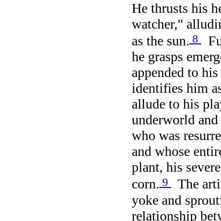
He thrusts his 
watcher," alludi
8
as the sun.
Fur
he grasps emer
appended to his 
identifies him a
allude to his pl
underworld and 
who was resurr
and whose entir
plant, his sever
9
corn.
The artis
yoke and sprout
relationship bet