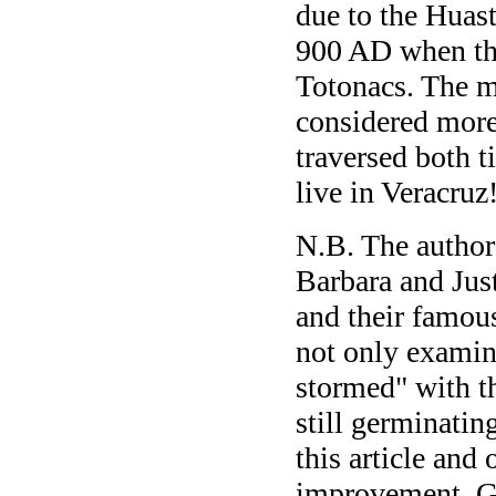
due to the Huast
900 AD when the
Totonacs. The m
considered more
traversed both 
live in Veracruz
N.B. The author 
Barbara and Just
and their famou
not only examin
stormed" with t
still germinating
this article and 
improvement. Gi