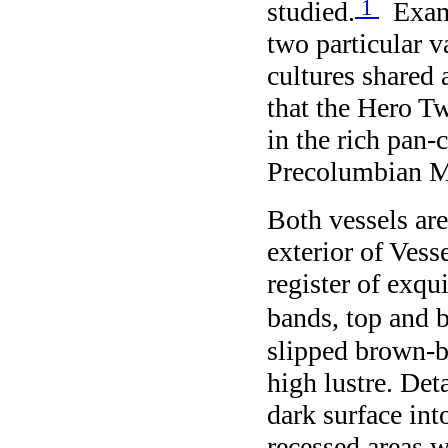
1
studied.
Exami
two particular v
cultures share
that the Hero T
in the rich pan-
Precolumbian M
Both vessels ar
exterior of Vess
register of exqu
bands, top and 
slipped brown-b
high lustre. Det
dark surface int
recessed areas 