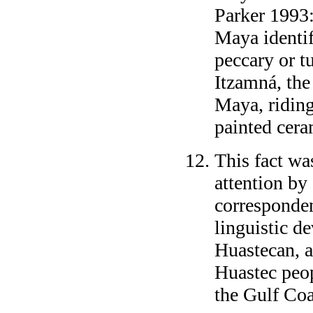
Parker 1993:
Maya identi
peccary or t
Itzamná, the
Maya, riding
painted ceram
This fact wa
attention by 
corresponden
linguistic d
Huastecan, a
Huastec peo
the Gulf Coa