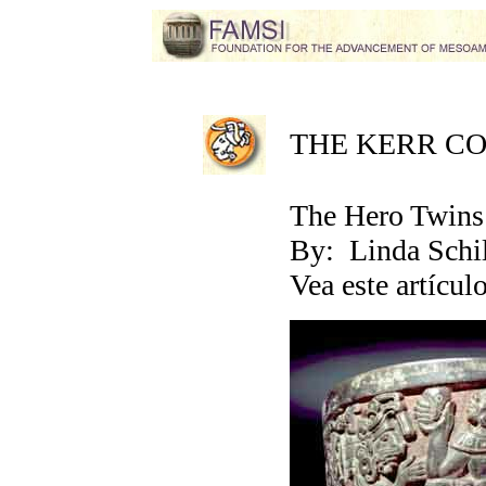
THE KERR C
The Hero Twins 
By: Linda Schi
Vea este artícul