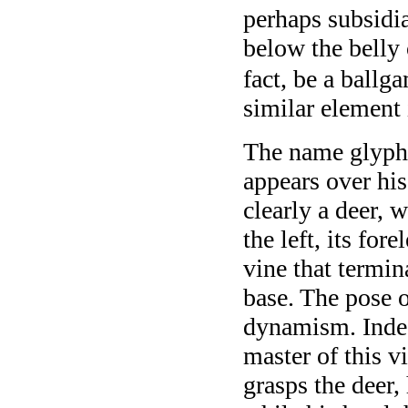
perhaps subsidia
below the belly 
fact, be a ballg
similar element 
The name glyph 
appears over his
clearly a deer, 
the left, its for
vine that termin
base. The pose o
dynamism. Indee
master of this v
grasps the deer, 