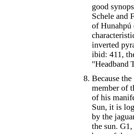
good synopsi
Schele and 
of Hunahpú 
characteristi
inverted pyr
ibid: 411, t
"Headband T
Because the
member of th
of his manif
Sun, it is l
by the jagua
the sun. G1,