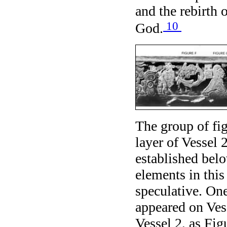
and the rebirth
10
God.
The group of fig
layer of Vessel
established belo
elements in this
speculative. One
appeared on Ves
Vessel 2, as Fig