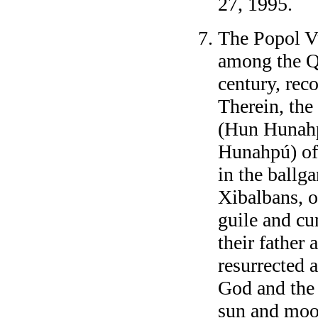
27, 1995.
The Popol V
among the Q
century, reco
Therein, the 
(Hun Hunahp
Hunahpú) of
in the ballga
Xibalbans, 
guile and c
their father
resurrected 
God and the
sun and moon