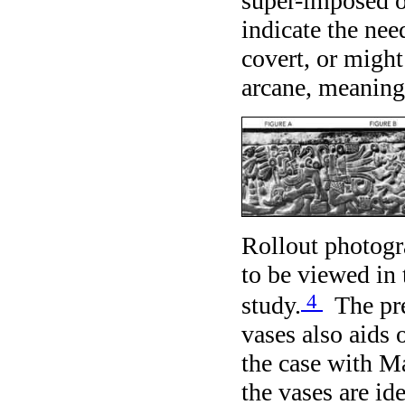
super-imposed o
indicate the nee
covert, or might
arcane, meaning
Rollout photogr
to be viewed in t
4
study.
The pre
vases also aids 
the case with Ma
the vases are id