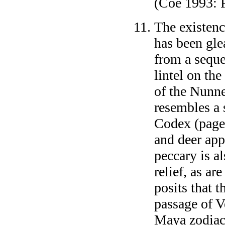
(Coe 1993: F
The existenc
has been gle
from a seque
lintel on the
of the Nunne
resembles a 
Codex (pages
and deer app
peccary is a
relief, as a
posits that t
passage of V
Maya zodiac.