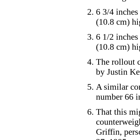
6 3/4 inches
(10.8 cm) hi
6 1/2 inches
(10.8 cm) hi
The rollout 
by Justin Ke
A similar co
number 66 i
That this mi
counterweigh
Griffin, per