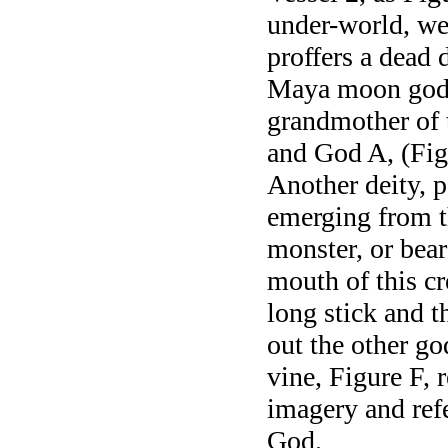
under-world, wea
proffers a dead 
Maya moon godd
grandmother of 
and God A, (Figu
Another deity, 
emerging from t
monster, or bear
mouth of this cr
long stick and t
out the other go
vine, Figure F, 
imagery and refe
God.