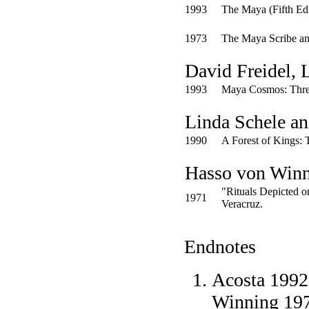
1993
The Maya
(Fifth Ed
1973
The Maya Scribe a
David Freidel, 
1993
Maya Cosmos: Three
Linda Schele an
1990
A Forest of Kings: 
Hasso von Win
"Rituals Depicted o
1971
Veracruz.
Endnotes
Acosta 1992:
Winning 1971