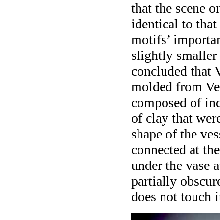
that the scene o
identical to that
motifs’ importan
slightly smaller
concluded that 
molded from Ves
composed of ind
of clay that wer
shape of the ves
connected at the
under the vase a
partially obscur
does not touch i