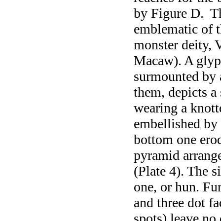
by Figure D. T
emblematic of t
monster deity, 
Macaw). A gly
surmounted by a
them, depicts a
wearing a knot
embellished by 
bottom one erod
pyramid arrang
(Plate 4). The s
one, or hun. Fu
and three dot f
spots) leave no 