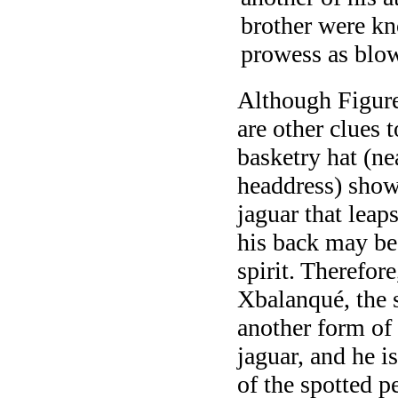
brother were kn
prowess as blo
Although Figure
are other clues t
basketry hat (ne
headdress) show
jaguar that lea
his back may be 
spirit. Therefor
Xbalanqué, the 
another form of
jaguar, and he i
of the spotted p