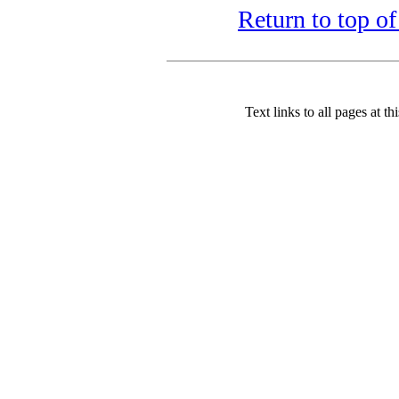
Return to top of
Text links to all pages at thi