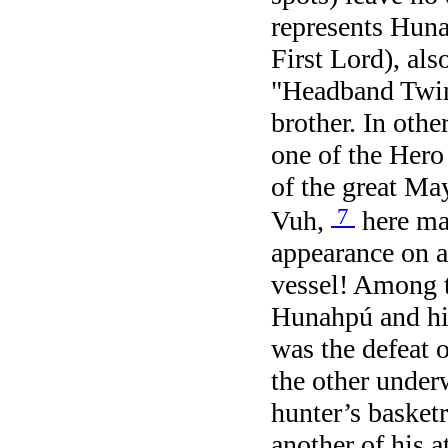
represents Hun
First Lord), al
"Headband Twin
brother. In othe
one of the Hero
of the great Ma
7
Vuh,
here ma
appearance on a
vessel! Among t
Hunahpú and hi
was the defeat 
the other under
hunter’s basketr
another of his a