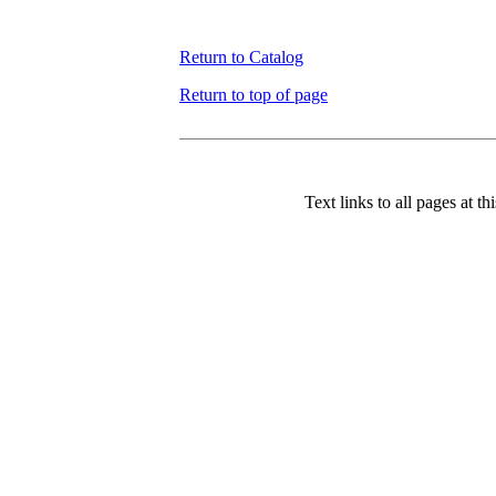
Return to Catalog
Return to top of page
Text links to all pages at thi