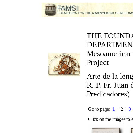
THE FOUND
DEPARTMEN
Mesoamerican 
Project
Arte de la len
R. P. Fr. Juan
Predicadores)
Go to page:
1
| 2 |
3
Click on the images to 