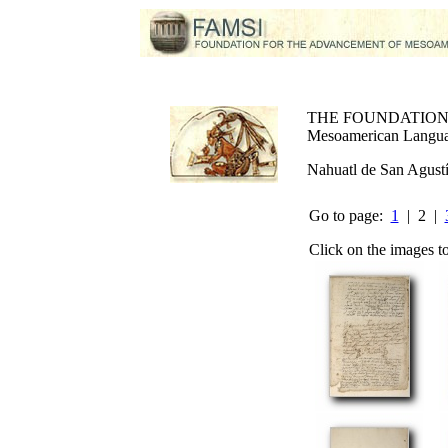
THE FOUNDATIO
Mesoamerican Language
Nahuatl de San Agust
Go to page:
1
| 2 |
Click on the images t