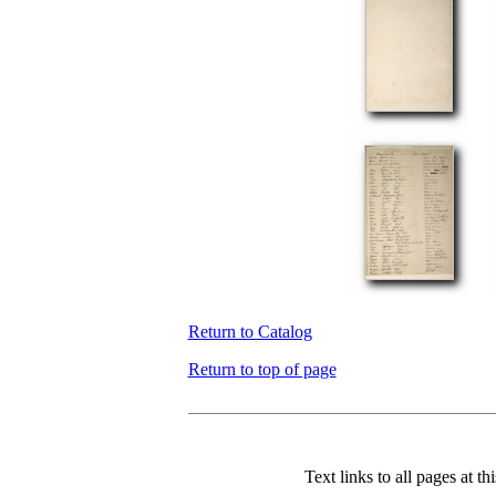
Return to Catalog
Return to top of page
Text links to all pages at thi