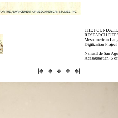
THE FOUNDATI
RESEARCH DEP
Mesoamerican Lang
Digitization Project
Nahuatl de San Agu
Acasaguastlan (5 of