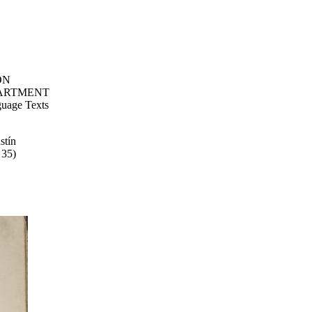
ON
ARTMENT
uage Texts
stín
 35)