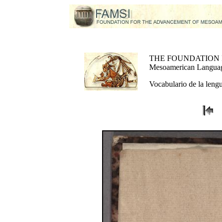
THE FOUNDATION
Mesoamerican Language
Vocabulario de la lengu