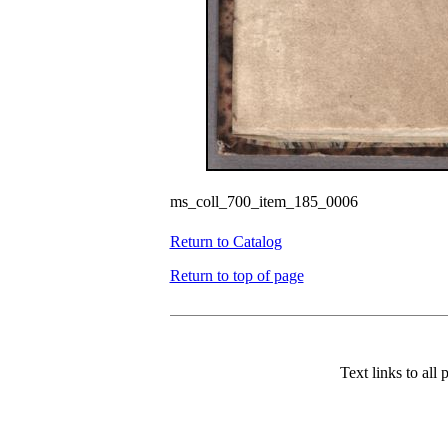
ms_coll_700_item_185_0006
Return to Catalog
Return to top of page
Text links to all 