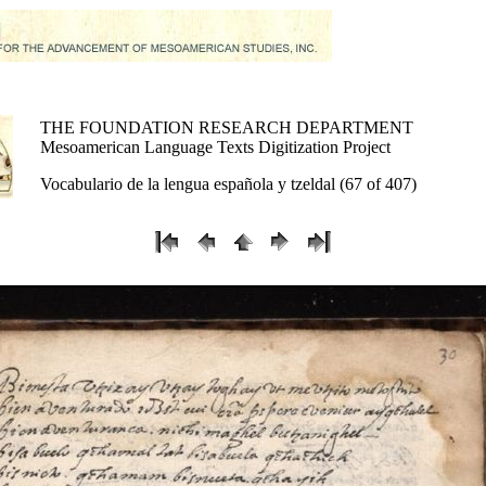
THE FOUNDATION RESEARCH DEPARTMENT
Mesoamerican Language Texts Digitization Project
Vocabulario de la lengua española y tzeldal (67 of 407)