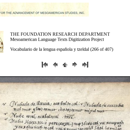
THE FOUNDATION RESEARCH DEPARTMENT
Mesoamerican Language Texts Digitization Project
Vocabulario de la lengua española y tzeldal (266 of 407)