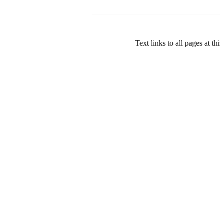
Text links to all pages at thi