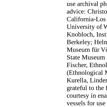
use archival ph
advice: Christ
California-Los
University of 
Knobloch, Inst
Berkeley; Helm
Museum für V
State Museum 
Fischer, Ethn
(Ethnological 
Kurella, Linde
grateful to the
courtesy in ena
vessels for use