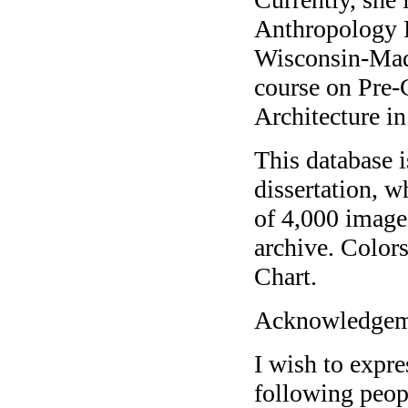
Anthropology D
Wisconsin-Madi
course on Pre-
Architecture i
This database 
dissertation, w
of 4,000 images
archive. Color
Chart.
Acknowledgem
I wish to expre
following peop