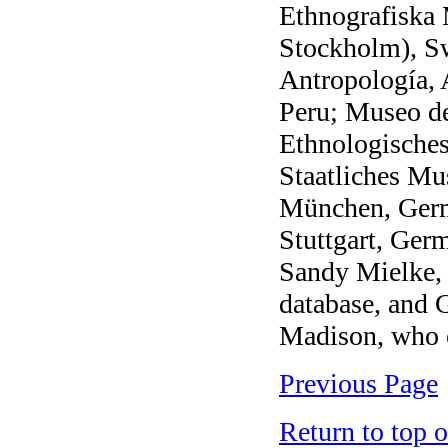
Ethnografiska 
Stockholm), S
Antropología, 
Peru; Museo de
Ethnologische
Staatliches M
München, Ger
Stuttgart, Ger
Sandy Mielke,
database, and
Madison, who e
Previous Page
Return to top 