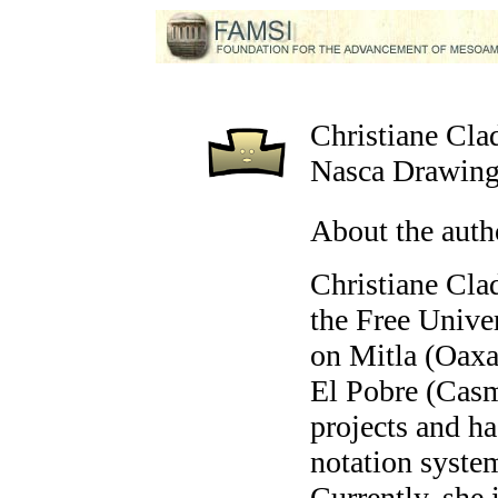
Christiane Cla
Nasca Drawing
About the auth
Christiane Cla
the Free Unive
on Mitla (Oaxa
El Pobre (Casm
projects and h
notation syste
Currently, she i