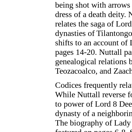
being shot with arrows 
dress of a death deity.
relates the saga of Lor
dynasties of Tilantongo
shifts to an account of
pages 14-20. Nuttall p
genealogical relations
Teozacoalco, and Zaach
Codices frequently rela
While Nuttall reverse 
to power of Lord 8 Dee
dynasty of a neighbori
The biography of Lady 