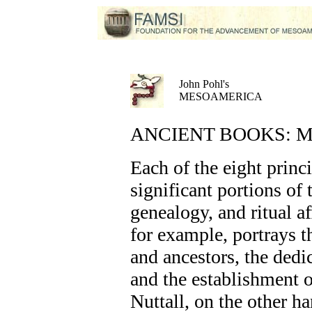
John Pohl's
MESOAMERICA
ANCIENT BOOKS: Mix
Each of the eight princ
significant portions of
genealogy, and ritual a
for example, portrays t
and ancestors, the dedic
and the establishment 
Nuttall, on the other h