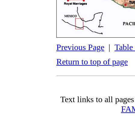
Previous Page
|
Table
Return to top of page
Text links to all pages 
FA