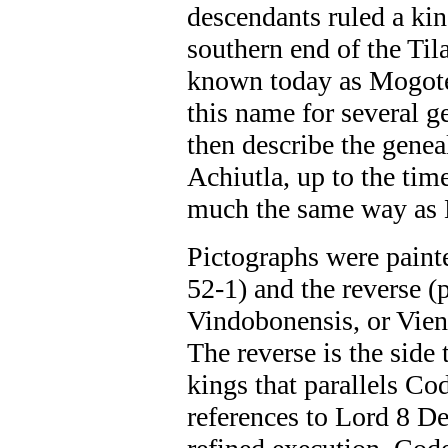
descendants ruled a kin
southern end of the Tila
known today as Mogote 
this name for several 
then describe the geneal
Achiutla, up to the tim
much the same way as 
Pictographs were paint
52-1) and the reverse 
Vindobonensis, or Vienn
The reverse is the side 
kings that parallels Co
references to Lord 8 De