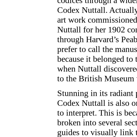
codices through a widel
Codex Nuttall. Actually
art work commissioned 
Nuttall for her 1902 c
through Harvard’s Pe
prefer to call the manu
because it belonged to
when Nuttall discovered
to the British Museum w
Stunning in its radiant 
Codex Nuttall is also o
to interpret. This is be
broken into several se
guides to visually link