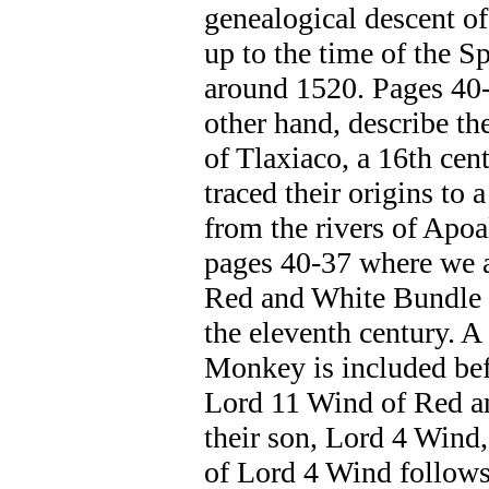
genealogical descent of
up to the time of the S
around 1520. Pages 40-
other hand, describe th
of Tlaxiaco, a 16th cent
traced their origins to a
from the rivers of Apo
pages 40-37 where we a
Red and White Bundle 
the eleventh century. A
Monkey is included bef
Lord 11 Wind of Red an
their son, Lord 4 Wind
of Lord 4 Wind follows