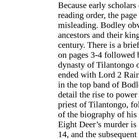
Because early scholars 
reading order, the page
misleading. Bodley obve
ancestors and their kin
century. There is a bri
on pages 3-4 followed b
dynasty of Tilantongo 
ended with Lord 2 Rain
in the top band of Bod
detail the rise to powe
priest of Tilantongo, f
of the biography of his
Eight Deer’s murder is
14, and the subsequent 