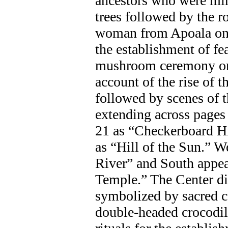
ancestors who were mir
trees followed by the r
woman from Apoala on 
the establishment of fea
mushroom ceremony on 
account of the rise of th
followed by scenes of t
extending across pages
21 as “Checkerboard Hi
as “Hill of the Sun.” 
River” and South appea
Temple.” The Center di
symbolized by sacred c
double-headed crocodile