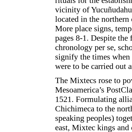
rituals for the establi
vicinity of Yucuñudahui
located in the northern
More place signs, temp
pages 8-1. Despite the fa
chronology per se, scho
signify the times when 
were to be carried out a
The Mixtecs rose to po
Mesoamerica’s PostCla
1521. Formulating allia
Chichimeca to the nort
speaking peoples) toget
east, Mixtec kings and