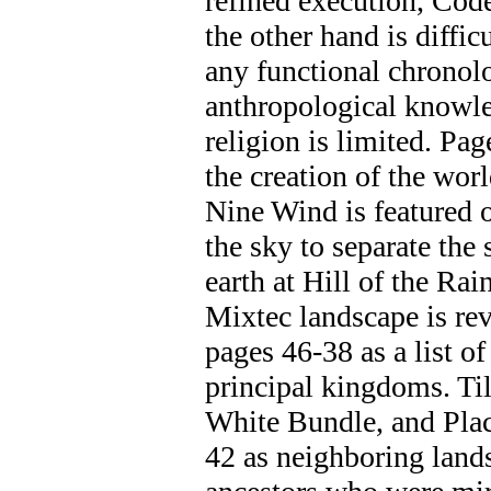
refined execution, Cod
the other hand is difficul
any functional chronol
anthropological knowle
religion is limited. Pa
the creation of the worl
Nine Wind is featured 
the sky to separate the
earth at Hill of the R
Mixtec landscape is rev
pages 46-38 as a list of
principal kingdoms. Ti
White Bundle, and Plac
42 as neighboring lands