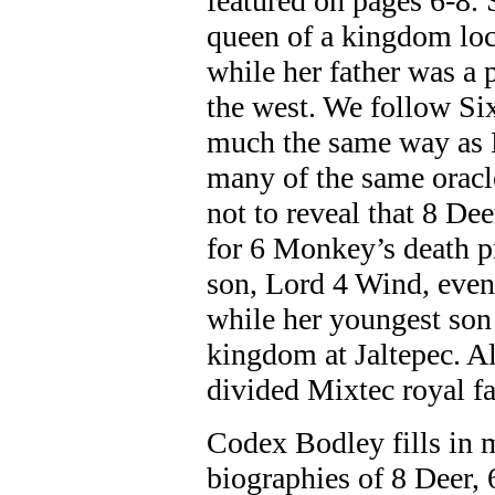
featured on pages 6-8.
queen of a kingdom loca
while her father was a 
the west. We follow Si
much the same way as L
many of the same oracle
not to reveal that 8 De
for 6 Monkey’s death pr
son, Lord 4 Wind, even
while her youngest son
kingdom at Jaltepec. Al
divided Mixtec royal fa
Codex Bodley fills in m
biographies of 8 Deer,