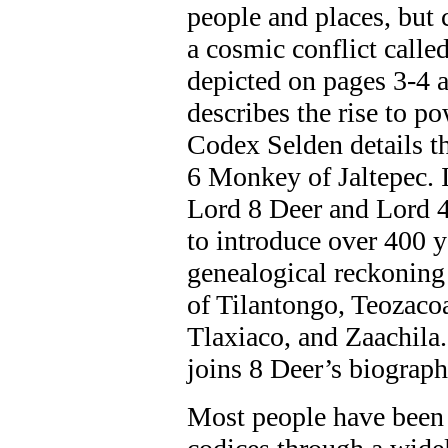
people and places, but 
a cosmic conflict calle
depicted on pages 3-4 
describes the rise to p
Codex Selden details th
6 Monkey of Jaltepec. I
Lord 8 Deer and Lord 
to introduce over 400 y
genealogical reckoning
of Tilantongo, Teozacoa
Tlaxiaco, and Zaachil
joins 8 Deer’s biograph
Most people have been 