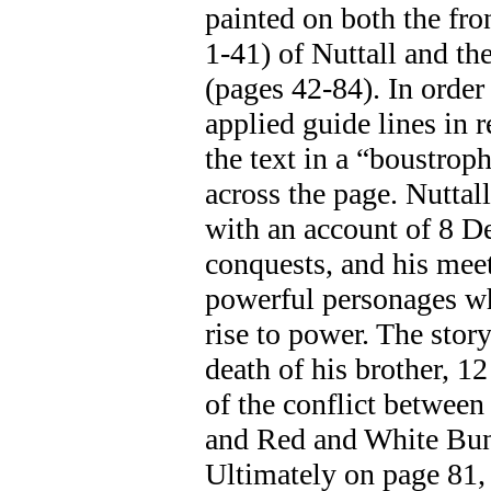
painted on both the fro
1-41) of Nuttall and the
(pages 42-84). In order 
applied guide lines in 
the text in a “boustro
across the page. Nuttal
with an account of 8 De
conquests, and his meet
powerful personages wh
rise to power. The stor
death of his brother, 
of the conflict betwee
and Red and White Bund
Ultimately on page 81