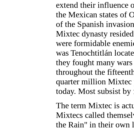
extend their influence 
the Mexican states of 
of the Spanish invasion
Mixtec dynasty resided
were formidable enemie
was Tenochtitlán locat
they fought many wars 
throughout the fifteent
quarter million Mixtec 
today. Most subsist by
The term Mixtec is act
Mixtecs called themsel
the Rain" in their own 