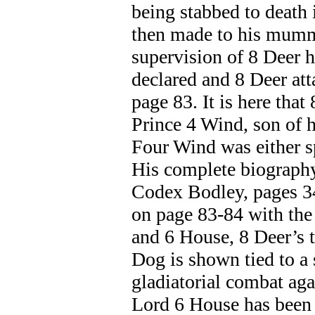
being stabbed to death 
then made to his mumm
supervision of 8 Deer h
declared and 8 Deer at
page 83. It is here tha
Prince 4 Wind, son of 
Four Wind was either s
His complete biography 
Codex Bodley, pages 3
on page 83-84 with the
and 6 House, 8 Deer’s 
Dog is shown tied to a
gladiatorial combat aga
Lord 6 House has been s