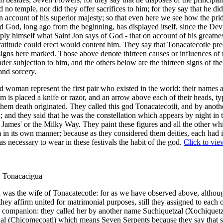
 no temple, nor did they offer sacrifices to him; for they say that he did
on account of his superior majesty; so that even here we see how the pri
 God, long ago from the beginning, has displayed itself, since the Dev
ply himself what Saint Jon says of God - that on account of his greatne
atitude could erect would content him. They say that Tonacatecotle pre
 signs here marked. Those above denote thirteen causes or influences of 
der subjection to him, and the others below are the thirteen signs of the
 and sorcery.
 woman represent the first pair who existed in the world: their names
 is placed a knife or razor, and an arrow above each of their heads, ty
 them death originated. They called this god Tonacatecotli, and by anot
i; and they said that he was the constellation which appears by night in 
James' or the Milky Way. They paint these figures and all the other wh
 in its own manner; because as they considered them deities, each had it
was necessary to wear in these festivals the habit of the god.
Click to vie
: Tonacacigua
was the wife of Tonacatecotle: for as we have observed above, althoug
they affirm united for matrimonial purposes, still they assigned to each 
 companion: they called her by another name Suchiquetzal (Xochiquetz
l (Chicomecoatl) which means Seven Serpents because they say that s