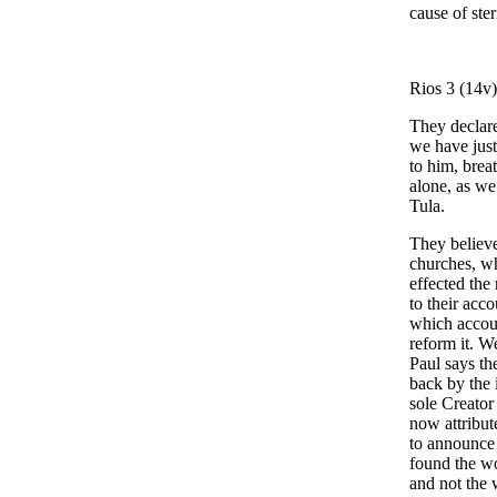
cause of ster
Rios 3 (14v
They declare
we have jus
to him, brea
alone, as we
Tula.
They believe
churches, wh
effected the
to their acc
which accoun
reform it. W
Paul says th
back by the 
sole Creator
now attribut
to announce 
found the wo
and not the 