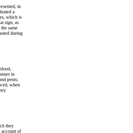
resented, in
brated a
kes, which is
at sign, as
 the same
fasted during
 blood,
anner in
and penis;
duced, when
they
ich they
n account of