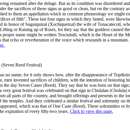
having remained after the deluge. But as its condition was disordered and 
der the sacrifices of these signs as good or clean, but on the contrary a
plied to them an appellation which in common phraseology we might ex
ifices of filth". These last four signs in which they fasted, were likewis
d in honor of Suguiquizal (Xochiquetzal) the wife of Tonacatecotl, w
e Lifting or Raising up of Roses, for they say that the goddess caused the
is proper name might be written Tesciulutli, which is the Heart of the M
that echo or reverberation of the voice which resounds in a mountain.
ge.
: (Seven Reed Festival)
has no name; for it only shows how, after the disappearance of Topiltzin
e, men invented sacrifices of children, with the intention of honoring his
 the day Seven Canes (Reed). They say that he was born on that sign;
a very great festival was celebrated on that sign in Chululan (Cholula) 
om all parts of the country, and brought offerings and presents to the lo
of the temples. And they celebrated a similar festival and solemnity on th
appeared, which was that of One Cane (Reed). These solemnities or fes
the expiration of every fifty-two years.
Click to view this page.