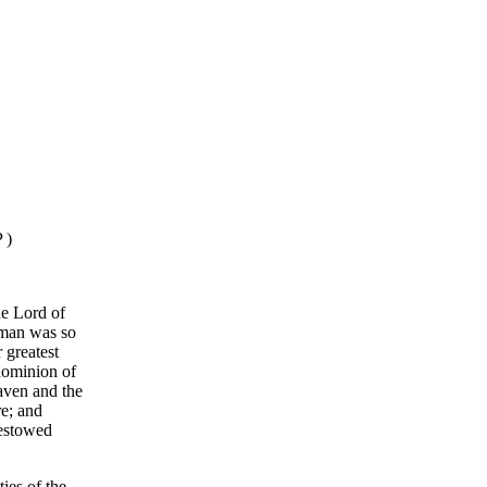
 )
he Lord of
t man was so
 greatest
 dominion of
aven and the
re; and
bestowed
ies of the