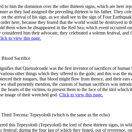
d to him the dominion over the other thirteen signs, which are here rep
ner as they had assigned the preceding thirteen to his father. They cele
l on the arrival of his sign, as we shall see in the sign of Four Earthqua
n order here, because they feared that the world would be destroyed in th
told them when he disappeared in the Red Sea; which event occurred on
y considered him their advocate, they celebrated a solemn festival, and 
lick to view this page.
: Blood Sacrifice
ignifies that Quetzalcoatle was the first inventor of sacrifices of human
various other things which they offered to the gods; and this was the m
ierced their tongues, that blood might flow from thence, and their ears 
, as we shall presently mention, the custom of human sacrifices was intro
 the hearts of the victims, to present them to the face of the idol which 
he image of their wretched god.
Click to view this page.
 Third Trecena: Tepeyolotli (which is the same as the echo)
red this Tepeyolotli (Tepeyolotl) the lord of these thirteen signs, in wh
s festival; during the four last of which they fasted, out of reverence, o