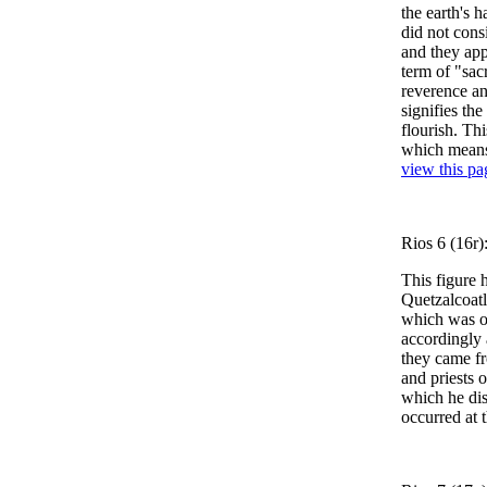
the earth's 
did not consi
and they ap
term of "sacr
reverence an
signifies th
flourish. Th
which means 
view this pa
Rios 6 (16r)
This figure 
Quetzalcoatl
which was on
accordingly 
they came fr
and priests 
which he dis
occurred at 