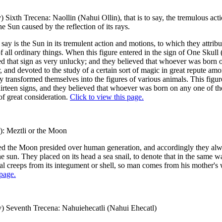
) Sixth Trecena: Naollin (Nahui Ollin), that is to say, the tremulous act
he Sun caused by the reflection of its rays.
 say is the Sun in its tremulent action and motions, to which they attribu
f all ordinary things. When this figure entered in the sign of One Skull 
d that sign as very unlucky; and they believed that whoever was born 
r, and devoted to the study of a certain sort of magic in great repute am
 transformed themselves into the figures of various animals. This figur
hirteen signs, and they believed that whoever was born on any one of 
of great consideration.
Click to view this page.
): Meztli or the Moon
d the Moon presided over human generation, and accordingly they alwa
he sun. They placed on its head a sea snail, to denote that in the same w
l creeps from its integument or shell, so man comes from his mother'
 page.
) Seventh Trecena: Nahuiehecatli (Nahui Ehecatl)