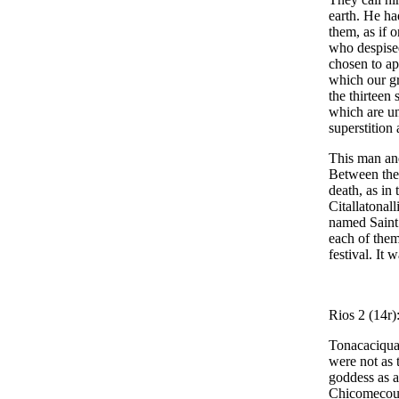
earth. He had
them, as if 
who despised
chosen to ap
which our gr
the thirteen
which are un
superstition
This man and
Between them
death, as in
Citallatonall
named Saint 
each of them
festival. It 
Rios 2 (14r)
Tonacaciqua 
were not as 
goddess as a
Chicomecoua