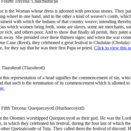
 Fourth Trecena: Chalchiutlicue
ue is the Woman whose dress is adorned with precious stones. They pai
ing-wheel in one hand, and in the other a kind of weaver's comb, which
ument with which the Indians of that country weave; intending thereb
 sons which women bring forth, some are slaves, some are merchants, so
re rich, and others poor. And to show that finally all perish, they paint 
em away. She presided over these thirteen signs; and when the war co
One Cane (Reed), they celebrated a great festival in Chululan (Cholula) 
, for they say that he was their first Papa or priest.
Click to view this p
 Tlazolteutl (Tlazolteotl)
t this representation of a head signifies the commencement of sin, whi
nd that such is the termination of its commencement which is allotted to
ge.
) Fifth Trecena: Quequecoyotl (Huehuecoyotl)
at the Otomies worshipped Quequecoyotl as their god. He was the Lord
s, in which they celebrated his festival, during the four last of which the
 other Quetzalcoatle of Tula. They called them the festival of discord.