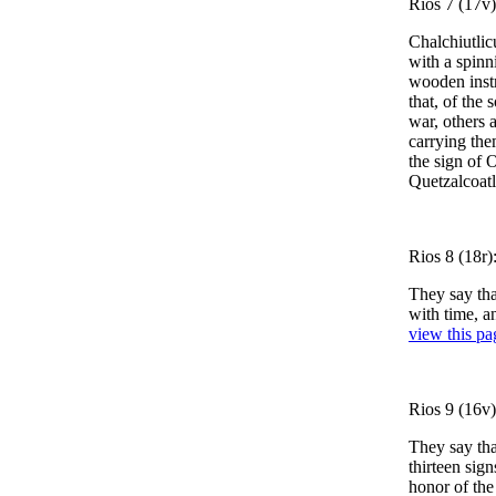
Rios 7 (17v)
Chalchiutlic
with a spinn
wooden instr
that, of the
war, others a
carrying th
the sign of 
Quetzalcoatle
Rios 8 (18r):
They say tha
with time, a
view this pa
Rios 9 (16v
They say th
thirteen sign
honor of the