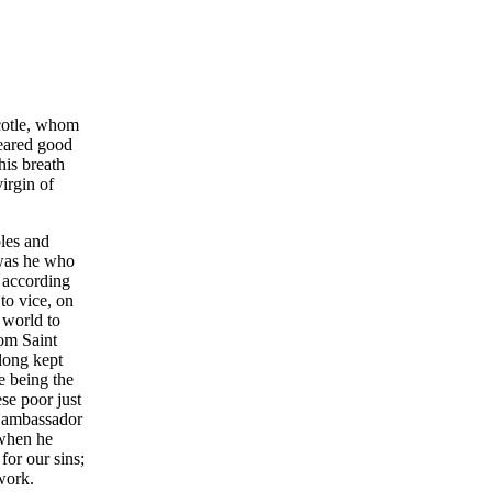
ecotle, whom
peared good
his breath
irgin of
ples and
 was he who
, according
to vice, on
 world to
hom Saint
 long kept
e being the
se poor just
y ambassador
 when he
for our sins;
work.