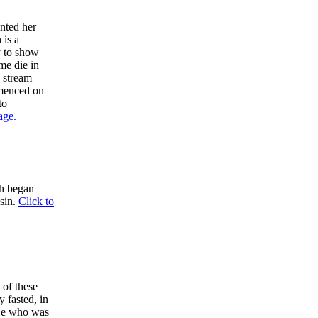
nted her
 is a
y to show
me die in
a stream
mmenced on
to
age.
ch began
 sin.
Click to
 of these
y fasted, in
 He who was