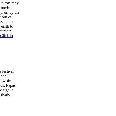
filthy, they
s unclean;
plain by the
e out of
hose name
 earth to
ountain,
Click to
 festival,
 and
to which
rds, Papas,
e sign in
tivals