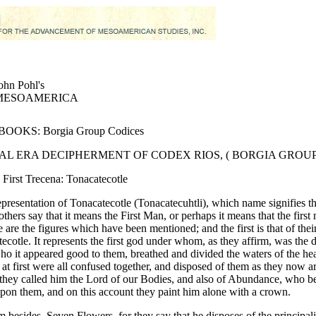
ohn Pohl's
MESOAMERICA
OOKS: Borgia Group Codices
AL ERA DECIPHERMENT OF CODEX RIOS, ( BORGIA GROUP
 First Trecena: Tonacatecotle
representation of Tonacatecotle (Tonacatecuhtli), which name signifies t
others say that it means the First Man, or perhaps it means that the firs
 are the figures which have been mentioned; and the first is that of their
ecotle. It represents the first god under whom, as they affirm, was the
ho it appeared good to them, breathed and divided the waters of the he
 at first were all confused together, and disposed of them as they now a
 they called him the Lord of our Bodies, and also of Abundance, who 
pon them, and on this account they paint him alone with a crown.
m besides, Seven Flowers, for they say that he disposes of the principalit