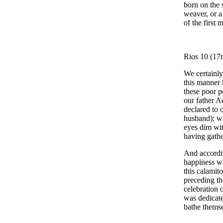
born on the 
weaver, or a
of the first 
Rios 10 (17r
We certainly
this manner 
these poor p
our father A
declared to 
husband); wh
eyes dim wit
having gathe
And accordin
happiness wh
this calamit
preceding th
celebration o
was dedicate
bathe themse