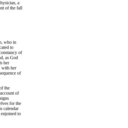
hysician, a
t of the fall
n, who in
cated to
constancy of
nd, as God
ds her
 with her
nsequence of
of the
 account of
signs
lves for the
is calendar
 enjoined to