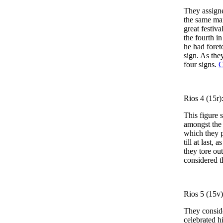
They assigne
the same man
great festiva
the fourth i
he had fore
sign. As the
four signs.
C
Rios 4 (15r)
This figure s
amongst the 
which they p
till at last
they tore out
considered t
Rios 5 (15v)
They conside
celebrated hi