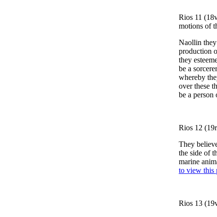
Rios 11 (18v
motions of t
Naollin they
production o
they esteeme
be a sorcere
whereby they
over these t
be a person 
Rios 12 (19r
They believe
the side of t
marine anima
to view this
Rios 13 (19v