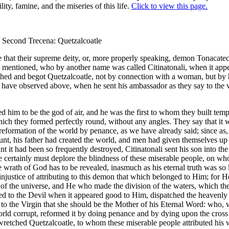
ility, famine, and the miseries of this life.
Click to view this page.
) Second Trecena: Quetzalcoatle
 that their supreme deity, or, more properly speaking, demon Tonacat
t mentioned, who by another name was called Citinatonali, when it ap
thed and begot Quetzalcoatle, not by connection with a woman, but by 
 have observed above, when he sent his ambassador as they say to the v
d him to be the god of air, and he was the first to whom they built tem
ich they formed perfectly round, without any angles. They say that it
 reformation of the world by penance, as we have already said; since as
ount, his father had created the world, and men had given themselves up 
t it had been so frequently destroyed, Citinatonali sent his son into the
e certainly must deplore the blindness of these miserable people, on w
e wrath of God has to be revealed, inasmuch as his eternal truth was so
injustice of attributing to this demon that which belonged to Him; for H
 of the universe, and He who made the division of the waters, which the
ed to the Devil when it appeared good to Him, dispatched the heavenl
to the Virgin that she should be the Mother of his Eternal Word: who,
rld corrupt, reformed it by doing penance and by dying upon the cross 
wretched Quetzalcoatle, to whom these miserable people attributed his 