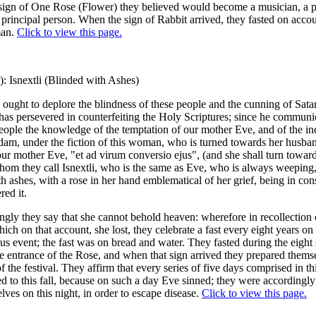
sign of One Rose (Flower) they believed would become a musician, a p
 principal person. When the sign of Rabbit arrived, they fasted on accoun
man.
Click to view this page.
): Isnextli (Blinded with Ashes)
 ought to deplore the blindness of these people and the cunning of Sata
has persevered in counterfeiting the Holy Scriptures; since he communi
eople the knowledge of the temptation of our mother Eve, and of the in
dam, under the fiction of this woman, who is turned towards her husba
our mother Eve, "et ad virum conversio ejus", (and she shall turn towar
om they call Isnextli, who is the same as Eve, who is always weeping,
h ashes, with a rose in her hand emblematical of her grief, being in co
red it.
gly they say that she cannot behold heaven: wherefore in recollection 
ich on that account, she lost, they celebrate a fast every eight years on
ous event; the fast was on bread and water. They fasted during the eight 
e entrance of the Rose, and when that sign arrived they prepared themse
f the festival. They affirm that every series of five days comprised in th
d to this fall, because on such a day Eve sinned; they were accordingly
lves on this night, in order to escape disease.
Click to view this page.