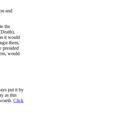
ion and
te the
(Death),
on it would
ongst them,
e presided
them, would
ys put it by
ay as this
s womb.
Click