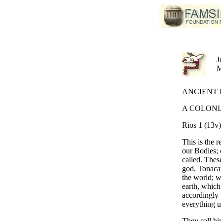
J
ANCIENT B
A COLONI
Rios 1 (13v)
This is the 
our Bodies; 
called. These
god, Tonacat
the world; w
earth, which
accordingly
everything u
They call hi