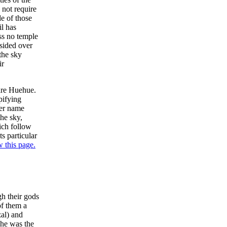
 not require
de of those
il has
ss no temple
sided over
the sky
ir
 are Huehue.
pifying
her name
the sky,
ich follow
s particular
w this page.
h their gods
of them a
al) and
he was the