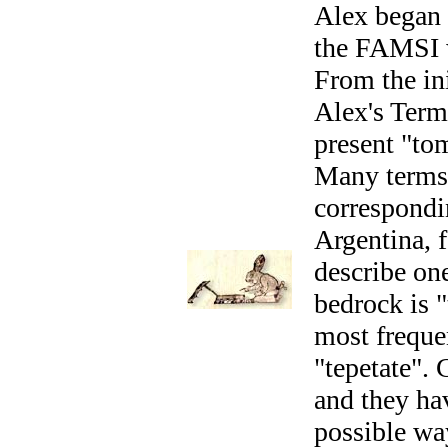
Alex began 
the FAMSI w
From the ini
Alex's Term
present "to
Many terms 
correspondin
Argentina, 
describe on
bedrock is 
most frequen
"tepetate". 
and they hav
possible wa