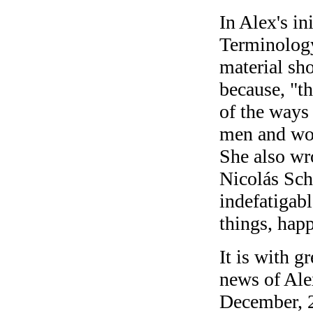
In Alex's in
Terminology 
material sho
because, "th
of the ways 
men and wo
She also wro
Nicolás Sch
indefatigab
things, hap
It is with g
news of Ale
December, 2