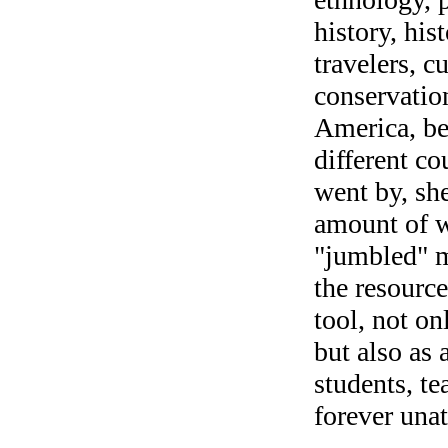
history, his
travelers, c
conservation
America, be
different co
went by, sh
amount of w
"jumbled" m
the resourc
tool, not on
but also as 
students, te
forever unat