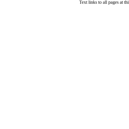
Text links to all pages at thi