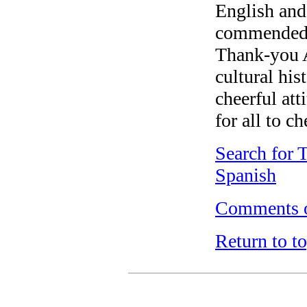
English and
commended b
Thank-you A
cultural hi
cheerful att
for all to ch
Search for 
Spanish
Comments o
Return to t