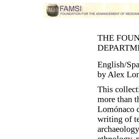
THE FOU
DEPARTM
English/Sp
by Alex Lo
This collect
more than t
Lomónaco de
writing of t
archaeology,
ethnology, p