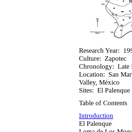
Research Year:
19
Culture:
Zapotec
Chronology:
Late P
Location:
San Martí
Valley, México
Sites:
El Palenque 
Table of Contents
Introduction
El Palenque
Loma de Los Mogo