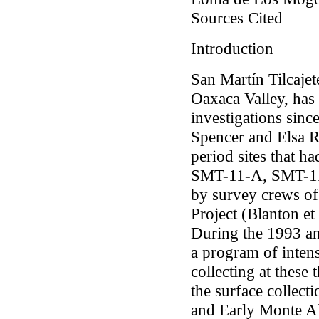
Sources Cited
Introduction
San Martín Tilcajete
Oaxaca Valley, has 
investigations sin
Spencer and Elsa R
period sites that h
SMT-11-A, SMT-11
by survey crews of
Project (Blanton
et 
During the 1993 an
a program of inten
collecting at these 
the surface collect
and Early Monte Al