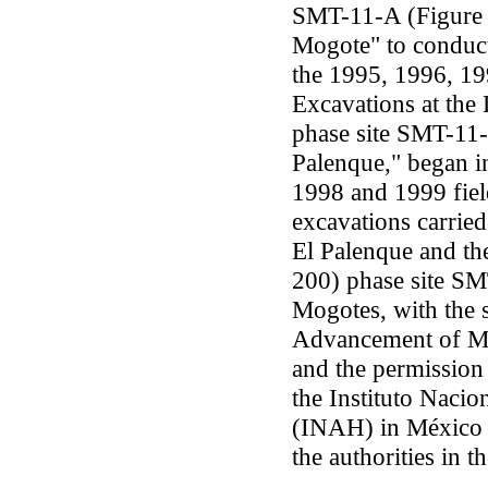
SMT-11-A (Figure 
Mogote" to conduct
the 1995, 1996, 19
Excavations at the
phase site SMT-11
Palenque," began i
1998 and 1999 field
excavations carried
El Palenque and th
200) phase site S
Mogotes, with the 
Advancement of Me
and the permission
the Instituto Nacio
(INAH) in México 
the authorities in t