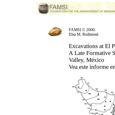
FAMSI © 2000:
Elsa M. Redmond
Excavations at El P
A Late Formative S
Valley, México
Vea este informe e