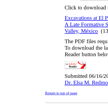
Click to download 
Excavations at El P
A Late Formative S
Valley, México
(13
The PDF files requ
To download the lat
Reader button belo
Submitted 06/16/2
Dr. Elsa M. Redm
Return to top of page