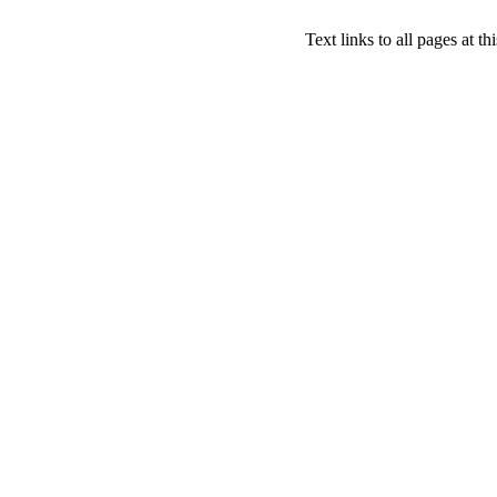
Text links to all pages at thi