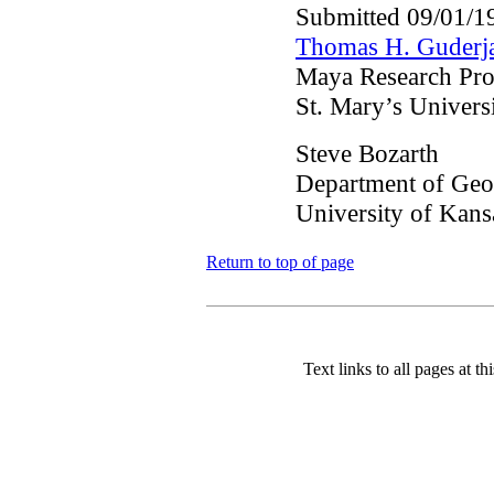
Submitted 09/01/1
Thomas H. Guderj
Maya Research Pr
St. Mary’s Univers
Steve Bozarth
Department of Ge
University of Kans
Return to top of page
Text links to all pages at thi