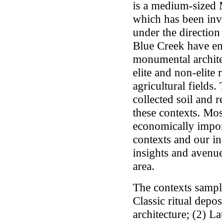
is a medium-sized 
which has been inv
under the directio
Blue Creek have e
monumental architec
elite and non-elite 
agricultural fields.
collected soil and
these contexts. Mos
economically impor
contexts and our i
insights and avenue
area.
The contexts sampl
Classic ritual dep
architecture; (2) La