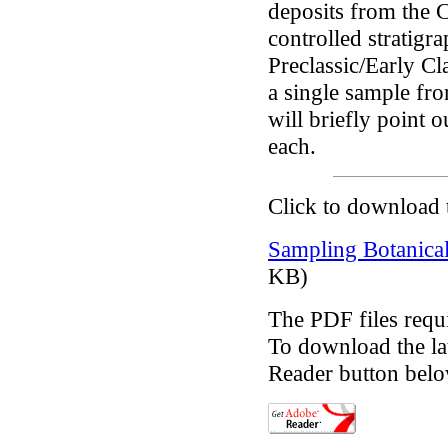
deposits from the C
controlled stratigr
Preclassic/Early Cl
a single sample fro
will briefly point o
each.
Click to download 
Sampling Botanical
KB)
The PDF files requ
To download the lat
Reader button belo