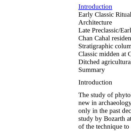
Introduction
Early Classic Ritu
Architecture
Late Preclassic/Earl
Chan Cahal resident
Stratigraphic colum
Classic midden at 
Ditched agricultural
Summary
Introduction
The study of phytoli
new in archaeolog
only in the past de
study by Bozarth at 
of the technique t