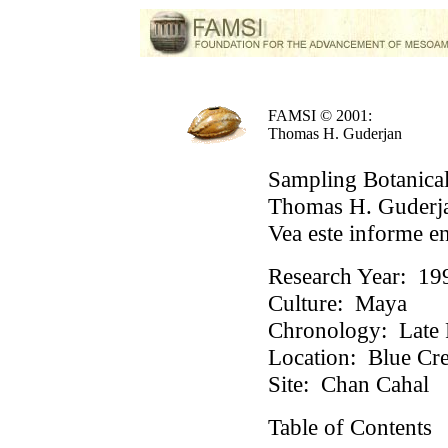
FAMSI © 2001:
Thomas H. Guderjan
Sampling Botanical
Thomas H. Guderja
Vea este informe e
Research Year:
19
Culture:
Maya
Chronology:
Late P
Location:
Blue Cre
Site:
Chan Cahal
Table of Contents