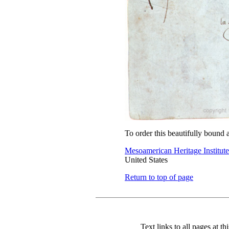
To order this beautifully bound 
Mesoamerican Heritage Institute
United States
Return to top of page
Text links to all pages at thi