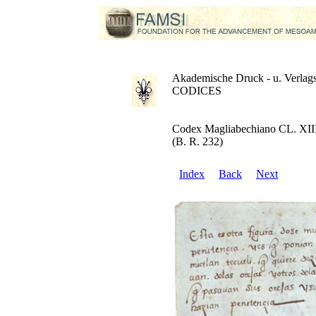
Akademische Druck - u. Verlags
CODICES
Codex Magliabechiano CL. XII
(B. R. 232)
Index
Back
Next