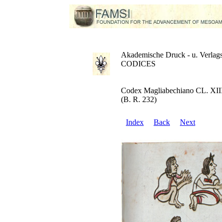
Akademische Druck - u. Verlags
CODICES
Codex Magliabechiano CL. XII
(B. R. 232)
Index
Back
Next