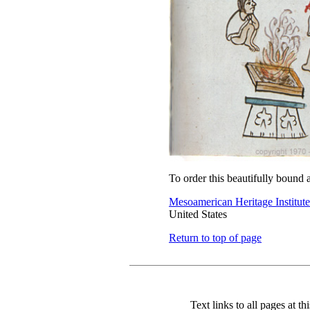
To order this beautifully bound 
Mesoamerican Heritage Institute
United States
Return to top of page
Text links to all pages at thi