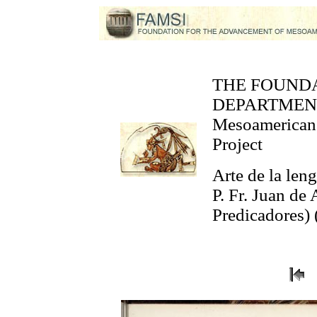
THE FOUND
DEPARTMEN
Mesoamerican 
Project
Arte de la len
P. Fr. Juan de
Predicadores) 