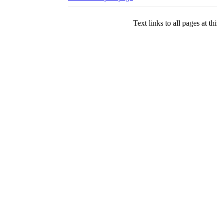
Text links to all pages at thi