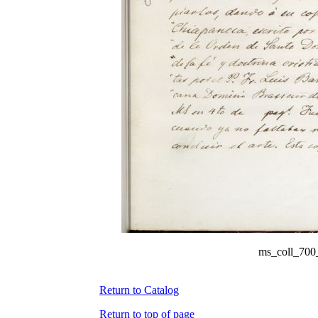
ms_coll_700
Return to Catalog
Return to top of page