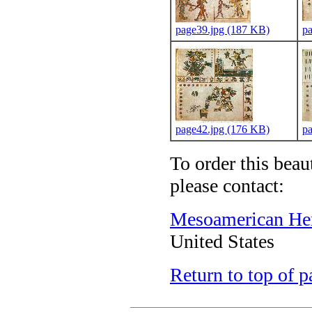
page39.jpg (187 KB)
p
page42.jpg (176 KB)
p
To order this beau
please contact:
Mesoamerican Heri
United States
Return to top of p