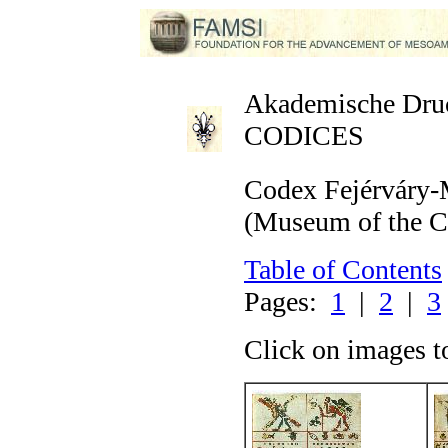
Akademische Druck
CODICES
Codex Fejérváry-
(Museum of the Ci
Table of Contents
Pages:
1
|
2
|
3
Click on images t