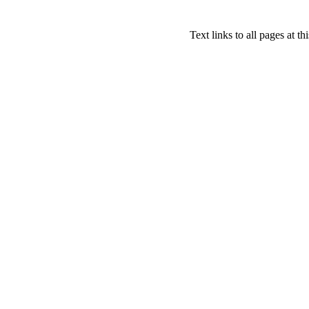
Text links to all pages at thi