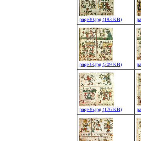
page30.jpg (183 KB)
p
page33.jpg (209 KB)
p
page36.jpg (176 KB)
p