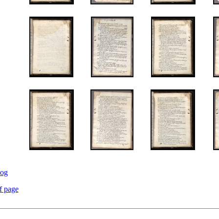
log
f page