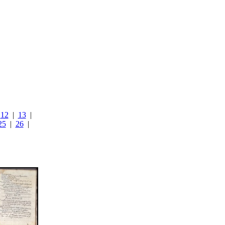
|
12
|
13
|
25
|
26
|