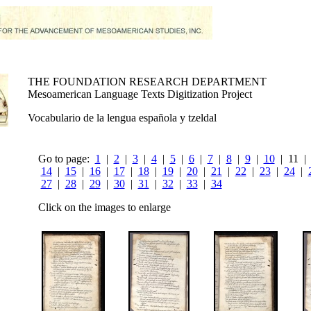
THE FOUNDATION RESEARCH DEPARTMENT
Mesoamerican Language Texts Digitization Project
Vocabulario de la lengua española y tzeldal
Go to page:
1
|
2
|
3
|
4
|
5
|
6
|
7
|
8
|
9
|
10
| 11 
14
|
15
|
16
|
17
|
18
|
19
|
20
|
21
|
22
|
23
|
24
|
27
|
28
|
29
|
30
|
31
|
32
|
33
|
34
Click on the images to enlarge