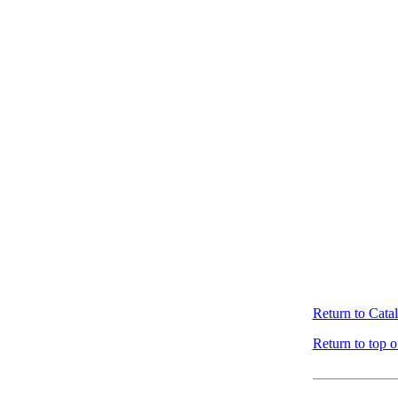
Return to Cata
Return to top o