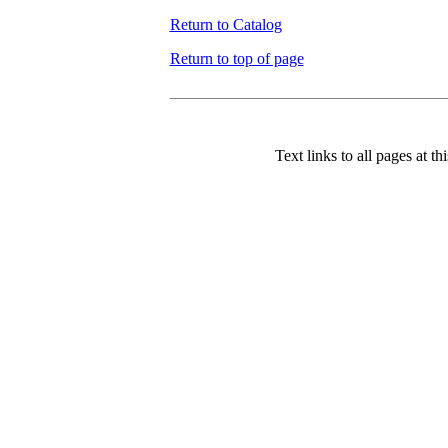
Return to Catalog
Return to top of page
Text links to all pages at thi