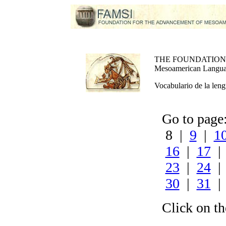
THE FOUNDATION
Mesoamerican Language
Vocabulario de la leng
Go to pag
8 |
9
|
1
16
|
17
23
|
24
30
|
31
Click on th