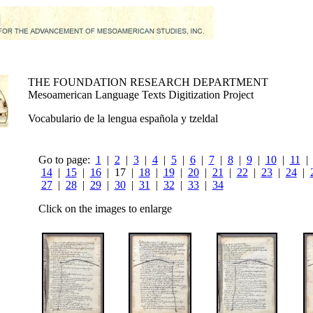
THE FOUNDATION RESEARCH DEPARTMENT
Mesoamerican Language Texts Digitization Project
Vocabulario de la lengua española y tzeldal
Go to page:
1
|
2
|
3
|
4
|
5
|
6
|
7
|
8
|
9
|
10
|
11
14
|
15
|
16
| 17 |
18
|
19
|
20
|
21
|
22
|
23
|
24
|
27
|
28
|
29
|
30
|
31
|
32
|
33
|
34
Click on the images to enlarge