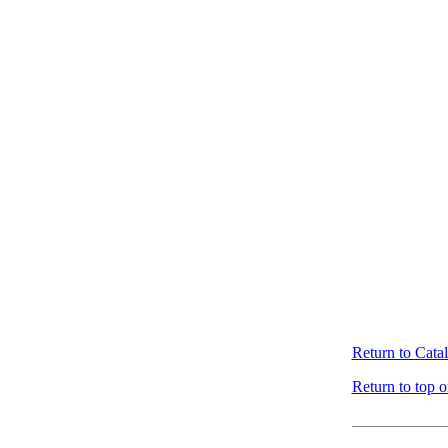
Return to Cata
Return to top o