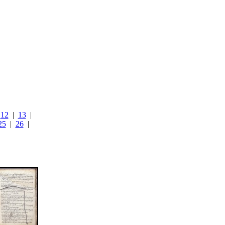
|
12
|
13
|
25
|
26
|