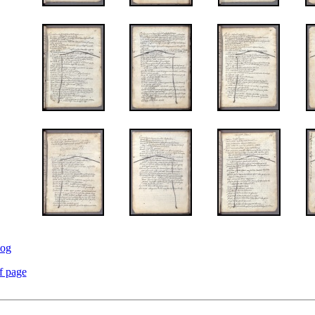
log
f page